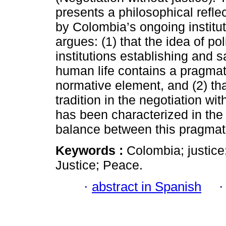
presents a philosophical reflec
by Colombia’s ongoing institutio
argues: (1) that the idea of pol
institutions establishing and 
human life contains a pragmat
normative element, and (2) th
tradition in the negotiation wi
has been characterized in the 
balance between this pragmati
Keywords :
Colombia; justice;
Justice; Peace.
·
abstract in Spanish