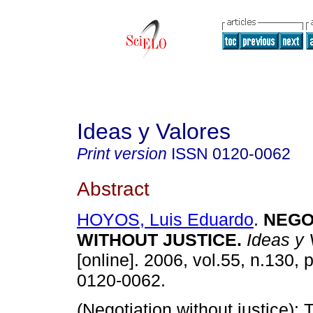
Ideas y Valores
Print version
ISSN
0120-0062
Abstract
HOYOS, Luis Eduardo
.
NEGO
WITHOUT JUSTICE
.
Ideas y 
[online]. 2006, vol.55, n.130,
0120-0062.
(Negotiation without justice):