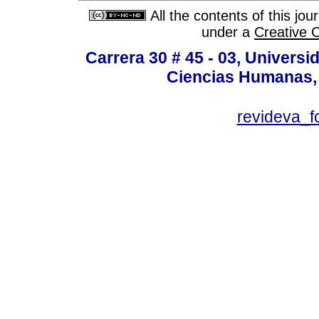
All the contents of this jo
under a
Creative 
Carrera 30 # 45 - 03, Univers
Ciencias Humanas, 
revideva_