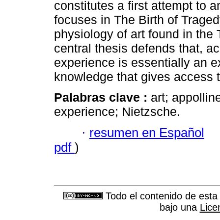
constitutes a first attempt to 
focuses in The Birth of Tragedy
physiology of art found in the T
central thesis defends that, a
experience is essentially an 
knowledge that gives access to
Palabras clave :
art; appollin
experience; Nietzsche.
·
resumen en Español
pdf
)
Todo el contenido de esta 
bajo una
Lice