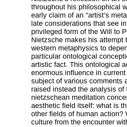
throughout his philosophical 
early claim of an "artist’s met
late considerations that see in
privileged form of the Will to 
Nietzsche makes his attempt
western metaphysics to depe
particular ontological concepti
artistic fact. This ontological 
enormous influence in current
subject of various comments a
raised instead the analysis of 
nietzschean meditation concern
aesthetic field itself: what is 
other fields of human action? W
culture from the encounter wit