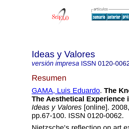
Ideas y Valores
versión impresa
ISSN
0120-006
Resumen
GAMA, Luis Eduardo
.
The Kno
The Aesthetical Experience 
Ideas y Valores
[online]. 2008,
pp.67-100. ISSN 0120-0062.
Nietzsche’s reflection on art 