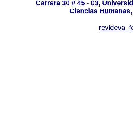
Carrera 30 # 45 - 03, Univers
Ciencias Humanas, 
revideva_