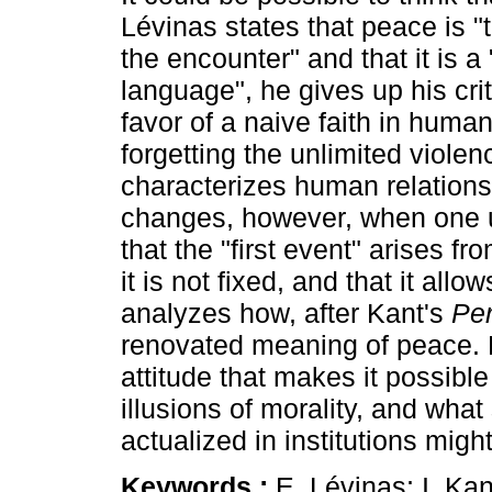
Lévinas states that peace is "t
the encounter" and that it is a "
language", he gives up his criti
favor of a naive faith in huma
forgetting the unlimited violen
characterizes human relation
changes, however, when one 
that the "first event" arises fr
it is not fixed, and that it allo
analyzes how, after Kant's
Pe
renovated meaning of peace. Lik
attitude that makes it possible
illusions of morality, and wha
actualized in institutions migh
Keywords :
E. Lévinas; I. Kan