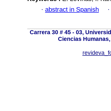
·
abstract in Spanish
Carrera 30 # 45 - 03, Univers
Ciencias Humanas, 
revideva_