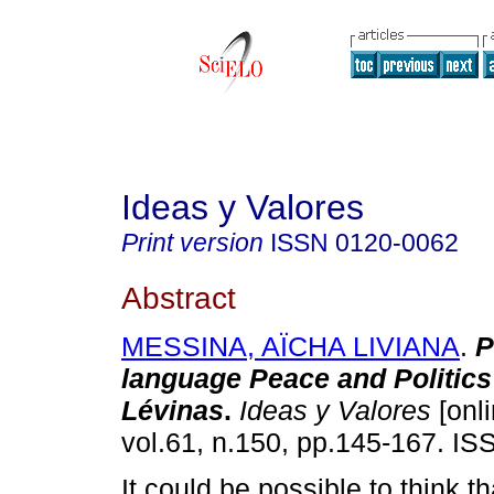
Ideas y Valores
Print version
ISSN
0120-0062
Abstract
MESSINA, AÏCHA LIVIANA
.
P
language Peace and Politics
Lévinas
.
Ideas y Valores
[onli
vol.61, n.150, pp.145-167. I
It could be possible to think t