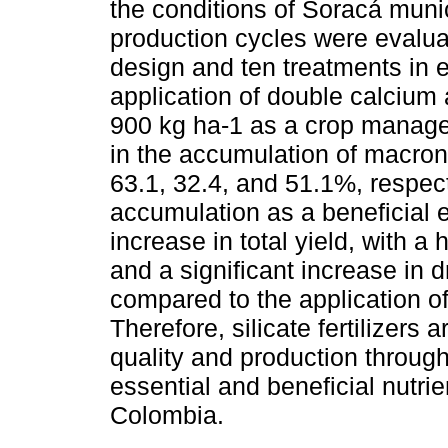
the conditions of Soracá muni
production cycles were evalu
design and ten treatments in e
application of double calcium
900 kg ha-1 as a crop managem
in the accumulation of macron
63.1, 32.4, and 51.1%, respect
accumulation as a beneficial e
increase in total yield, with a 
and a significant increase in d
compared to the application of
Therefore, silicate fertilizers 
quality and production throug
essential and beneficial nutri
Colombia.