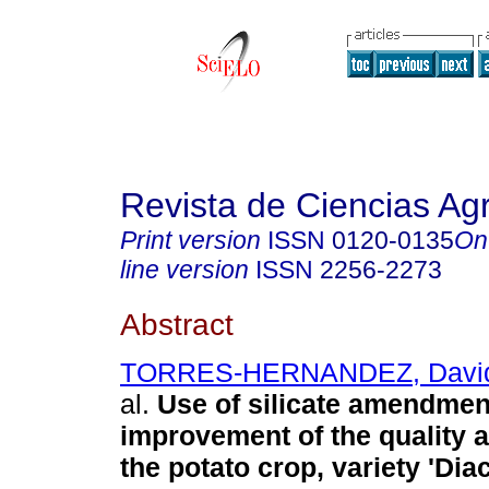
Revista de Ciencias Agr
Print version
ISSN
0120-0135
On
line version
ISSN
2256-2273
Abstract
TORRES-HERNANDEZ, David
al.
Use of silicate amendmen
improvement of the quality a
the potato crop, variety 'Dia