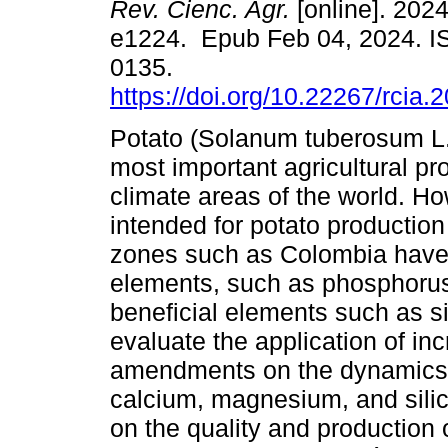
Rev. Cienc. Agr.
[online]. 2024
e1224. Epub Feb 04, 2024. I
0135.
https://doi.org/10.22267/rcia
Potato (Solanum tuberosum L.)
most important agricultural pr
climate areas of the world. Ho
intended for potato production 
zones such as Colombia have l
elements, such as phosphoru
beneficial elements such as si
evaluate the application of inc
amendments on the dynamics 
calcium, magnesium, and silico
on the quality and production 