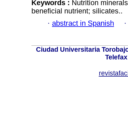
Keywords :
Nutrition mineral
beneficial nutrient; silicates..
·
abstract in Spanish
Ciudad Universitaria Torobajo 
Telefax
revistafa