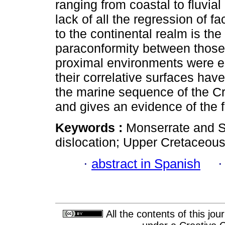
ranging from coastal to fluvia
lack of all the regression of 
to the continental realm is the
paraconformity between those 
proximal environments were e
their correlative surfaces hav
the marine sequence of the Cr
and gives an evidence of the fi
Keywords :
Monserrate and S
dislocation; Upper Cretaceous
·
abstract in Spanish
All the contents of this jo