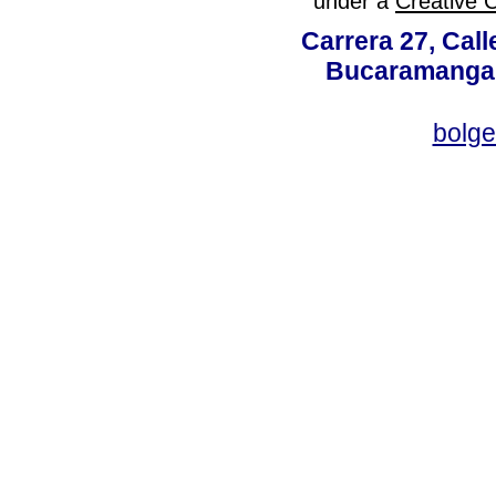
under a
Creative 
Carrera 27, Call
Bucaramanga,
bolg