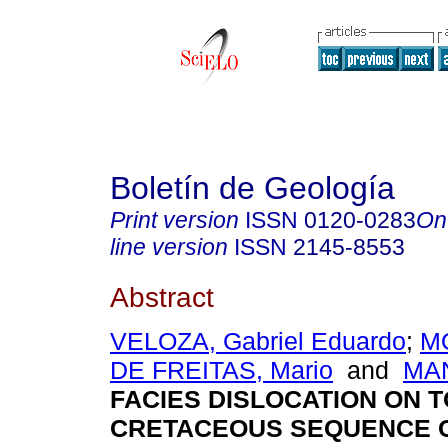
Boletín de Geología
Print version
ISSN
0120-0283
On
line version
ISSN
2145-8553
Abstract
VELOZA, Gabriel Eduardo
;
MO
DE FREITAS, Mario
and
MAN
FACIES DISLOCATION ON T
CRETACEOUS SEQUENCE O