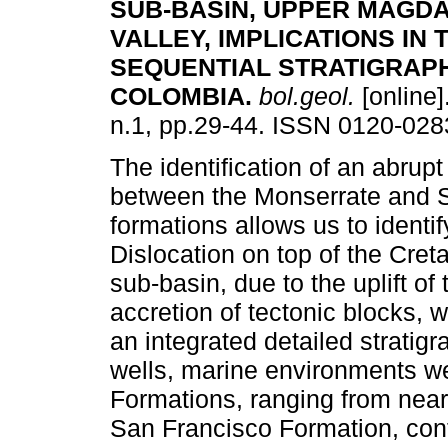
SUB-BASIN, UPPER MAGD
VALLEY, IMPLICATIONS IN 
SEQUENTIAL STRATIGRAP
COLOMBIA
.
bol.geol.
[online]
n.1, pp.29-44. ISSN 0120-028
The identification of an abrup
between the Monserrate and 
formations allows us to identi
Dislocation on top of the Cre
sub-basin, due to the uplift of
accretion of tectonic blocks, 
an integrated detailed stratig
wells, marine environments we
Formations, ranging from near
San Francisco Formation, cont