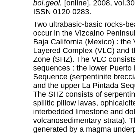
bol.geol.
[online]. 2008, vol.30
ISSN 0120-0283.
Two ultrabasic-basic rocks-be
occur in the Vizcaino Peninsu
Baja California (Mexico) : the
Layered Complex (VLC) and th
Zone (SHZ). The VLC consists
sequences : the lower Puerto
Sequence (serpentinite breccia,
and the upper La Pintada Seque
The SHZ consists of serpentini
spilitic pillow lavas, ophicalci
interbedded limestone and dol
volcanosedimentary strata). 
generated by a magma underpla