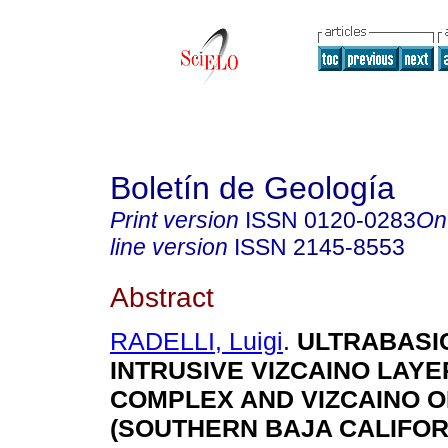
Boletín de Geología
Print version
ISSN
0120-0283
On
line version
ISSN
2145-8553
Abstract
RADELLI, Luigi
.
ULTRABASI
INTRUSIVE VIZCAINO LAY
COMPLEX AND VIZCAINO O
(SOUTHERN BAJA CALIFOR