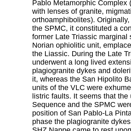
Pablo Metamorphic Complex (
with lenses of granite, migmati
orthoamphibolites). Originally,
the SPMC, it constituted a co
former Late Triassic marginal 
Norian ophiolitic unit, empla
the Liassic. During the Late Tr
underwent a long lived extens
plagiogranite dykes and doleri
it, whereas the San Hipolito B
units of the VLC were exhume
listric faults. It seems that t
Sequence and the SPMC were t
position of San Pablo-La Pint
phase the plagiogranite dykes
SHZ Nappe came to rest upon e