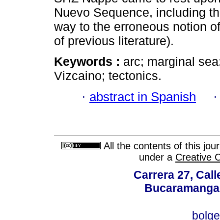
Nuevo Sequence, including the
way to the erroneous notion o
of previous literature).
Keywords :
arc; marginal sea
Vizcaino; tectonics.
·
abstract in Spanish
All the contents of this jo
under a
Creative 
Carrera 27, Call
Bucaramanga,
bolg