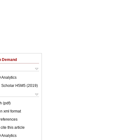
on Demand
 Analytics
 Scholar H5M5 (
2019
)
h (pdf)
 in xml format
 references
cite this article
 Analytics