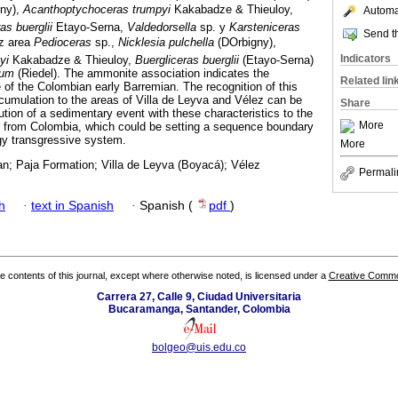
gny),
Acanthoptychoceras trumpyi
Kakabadze & Thieuloy,
Automat
as buerglii
Etayo-Serna,
Valdedorsella
sp. y
Karsteniceras
Send th
ez area
Pedioceras
sp.,
Nicklesia pulchella
(DOrbigny),
Indicators
yi
Kakabadze & Thieuloy,
Buergliceras buerglii
(Etayo-Serna)
tum
(Riedel). The ammonite association indicates the
Related lin
 of the Colombian early Barremian. The recognition of this
ccumulation to the areas of Villa de Leyva and Vélez can be
Share
ibution of a sedimentary event with these characteristics to the
More
n from Colombia, which could be setting a sequence boundary
rgy transgressive system.
More
an; Paja Formation; Villa de Leyva (Boyacá); Vélez
Permali
h
·
text in Spanish
·
Spanish (
pdf
)
the contents of this journal, except where otherwise noted, is licensed under a
Creative Common
Carrera 27, Calle 9, Ciudad Universitaria
Bucaramanga, Santander, Colombia
bolgeo@uis.edu.co