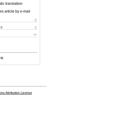
ic translation
is article by e-mail
ks
nk
s Attribution License