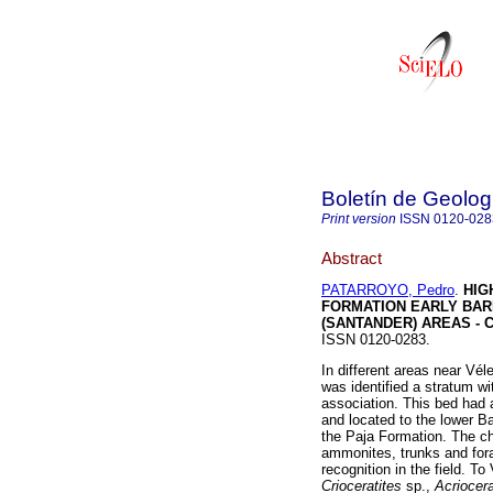
Boletín de Geolog
Print version
ISSN
0120-028
Abstract
PATARROYO, Pedro
.
HIG
FORMATION EARLY BARR
(SANTANDER) AREAS - 
ISSN 0120-0283.
In different areas near Vé
was identified a stratum wi
association. This bed had 
and located to the lower Ba
the Paja Formation. The c
ammonites, trunks and foram
recognition in the field. To
Crioceratites
sp.,
Acrioceras