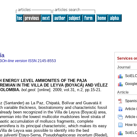
ía
Services 
3
On-line version
ISSN
2145-8553
Journal
SciELO
H ENERGY LEVEL AMMONITES OF THE PAJA
Google
EMIAN IN THE VILLA DE LEYVA (BOYACÁ) AND VÉLEZ
COLOMBIA
.
bol.geol.
[online]. 2009, vol.31, n.2, pp.15-21.
Article
Spanis
lez (Santander) as La Paz, Chipatá, Bolívar and Guavatá it
th variable thickness, biostratonomy and characteristic fossil
Article
already been recognized in the Villa de Leyva (Boyacá) area,
rremian into the lowest multicolor mudstones level strata of
Article
haotic accumulation of molluscs fragments, complete
How to 
inifera is its principal characteristic, which makes its easy
 Villa de Leyva was possible to identify into the bed
SciELO
 julivertii
Etayo-Serna,
Pseudohaploceras incertum
(Riedel),