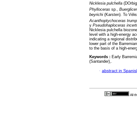
Nicklesia pulchella
(DOrbi
Phylloceras
sp.,
Buerglicer
beyrichi
(Karsten). To Vél
Acanthoptychoceras trump
y
Pseudohaploceras incer
Nicklesia pulchella biozone
level with a high-energy a
indicating a regional distr
lower part of the Barremia
to the basis of a high-ene
Keywords :
Early Barremi
(Santander),.
·
abstract in Spanis
All 