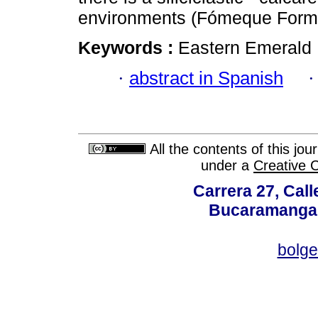
environments (Fómeque Forma
Keywords :
Eastern Emerald 
·
abstract in Spanish
All the contents of this jo
under a
Creative 
Carrera 27, Call
Bucaramanga,
bolg