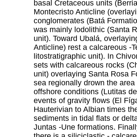
basal Cretaceous units (Berrias
Montecristo Anticline (overla
conglomerates (Batá Formation
was mainly lodolithic (Santa R
unit). Toward Ubalá, overlayi
Anticline) rest a calcareous 
litostratigraphic unit). In Chi
sets with calcareous rocks (Ch
unit) overlaying Santa Rosa F
sea regionally drown the area
offshore conditions (Lutitas 
events of gravity flows (El F
Hauterivian to Albian times t
sediments in tidal flats or del
Juntas -Une formations. Finall
there is a siliciclastic - calc