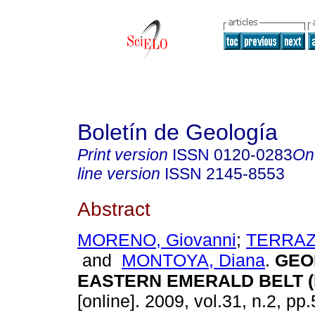
Boletín de Geología
Print version
ISSN
0120-0283
On
line version
ISSN
2145-8553
Abstract
MORENO, Giovanni
;
TERRAZA
and
MONTOYA, Diana
.
GEO
EASTERN EMERALD BELT (
[online]. 2009, vol.31, n.2, p