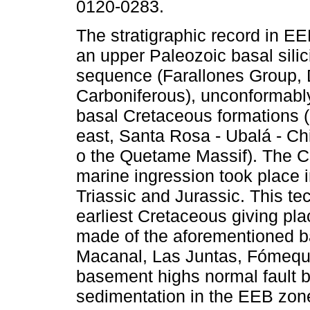
0120-0283.
The stratigraphic record in E
an upper Paleozoic basal silici
sequence (Farallones Group, 
Carboniferous), unconformably
basal Cretaceous formations (
east, Santa Rosa - Ubalá - Chi
o the Quetame Massif). The 
marine ingression took place i
Triassic and Jurassic. This tect
earliest Cretaceous giving pl
made of the aforementioned ba
Macanal, Las Juntas, Fómequ
basement highs normal fault b
sedimentation in the EEB zone,