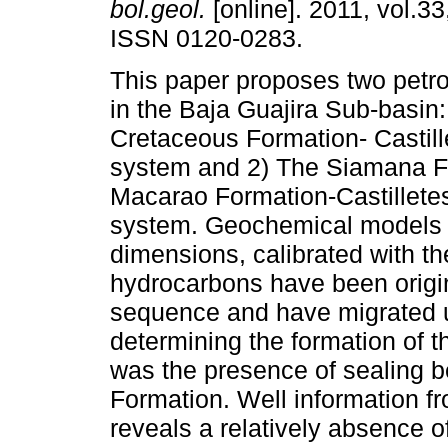
bol.geol.
[online]. 2011, vol.33
ISSN 0120-0283.
This paper proposes two pet
in the Baja Guajira Sub-basin
Cretaceous Formation- Castil
system and 2) The Siamana F
Macarao Formation-Castillete
system. Geochemical models 
dimensions, calibrated with th
hydrocarbons have been origina
sequence and have migrated up
determining the formation of 
was the presence of sealing be
Formation. Well information f
reveals a relatively absence o