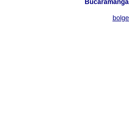
Bucaramanga,
bolg