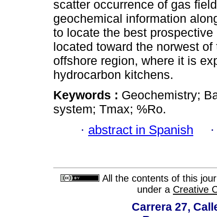
scatter occurrence of gas fiel
geochemical information alon
to locate the best prospective
located toward the norwest of 
offshore region, where it is e
hydrocarbon kitchens.
Keywords :
Geochemistry; Ba
system; Tmax; %Ro.
·
abstract in Spanish
All the contents of this jo
under a
Creative 
Carrera 27, Call