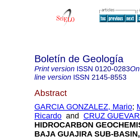
Boletín de Geología
Print version
ISSN
0120-0283
On
line version
ISSN
2145-8553
Abstract
GARCIA GONZALEZ, Mario
;
Ricardo
and
CRUZ GUEVARA,
HIDROCARBON GEOCHEMIS
BAJA GUAJIRA SUB-BASIN