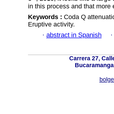
in this process and that more
Keywords :
Coda Q attenuati
Eruptive activity.
·
abstract in Spanish
Carrera 27, Call
Bucaramanga,
bolg