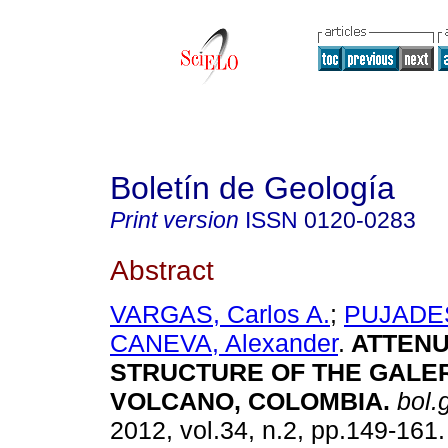
Boletín de Geología
Print version
ISSN
0120-0283
Abstract
VARGAS, Carlos A.
;
PUJADES
CANEVA, Alexander
.
ATTENU
STRUCTURE OF THE GALE
VOLCANO, COLOMBIA
.
bol.g
2012, vol.34, n.2, pp.149-161