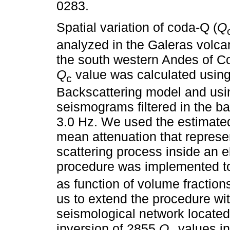
0283.
Spatial variation of coda-Q (
Q
analyzed in the Galeras volcan
the south western Andes of C
Q
value was calculated using
c
Backscattering model and usi
seismograms filtered in the b
3.0 Hz. We used the estimate
mean attenuation that represen
scattering process inside an e
procedure was implemented to 
as function of volume fraction
us to extend the procedure wit
seismological network located
inversion of 2855
Q
values in