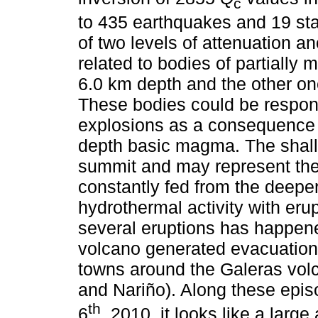
c
to 435 earthquakes and 19 sta
of two levels of attenuation 
related to bodies of partially 
6.0 km depth and the other on
These bodies could be respons
explosions as a consequence 
depth basic magma. The shal
summit and may represent the 
constantly fed from the deepe
hydrothermal activity with er
several eruptions has happene
volcano generated evacuation 
towns around the Galeras vol
and Nariño). Along these epi
th
6
, 2010, it looks like a lar