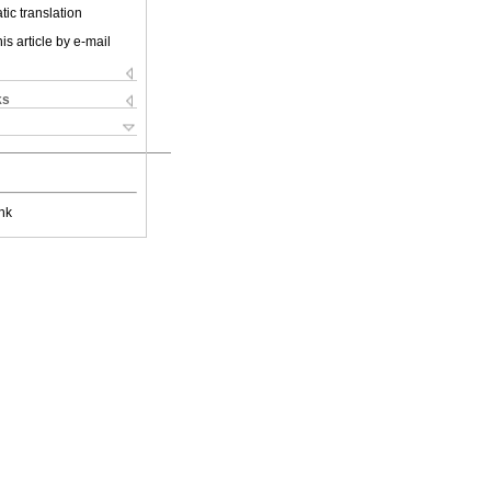
ic translation
is article by e-mail
ks
nk