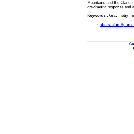
Mountains and the Clarion,
gravimetric response and a
Keywords :
Gravimetry; re
·
abstract in Spanis
Ca