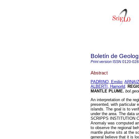
Boletín de Geolog
Print version
ISSN
0120-028
Abstract
PADRINO, Emilio
;
ARNAIZ
ALBERTI, Harnorld
.
REGI
MANTLE PLUME
.
bol.geol
An interpretation of the reg
presented, with particular
islands. The goal is to ver
under the area. The data u
SCRIPPS INSTITUTION O
Anomaly was computed and U
to observe the regional be
mantle plume sits at the so
general believe that it is 