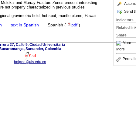
 Molokai and Murray Fracture Zones present interesting
Automat
re not properly characterized in previous studies
Send th
gional gravimetric field; hot spot; mantle plume; Hawaii.
Indicators
h
·
text in Spanish
·
Spanish (
pdf
)
Related lin
Share
More
rrera 27, Calle 9, Ciudad Universitaria
Bucaramanga, Santander, Colombia
More
Permali
bolgeo@uis.edu.co