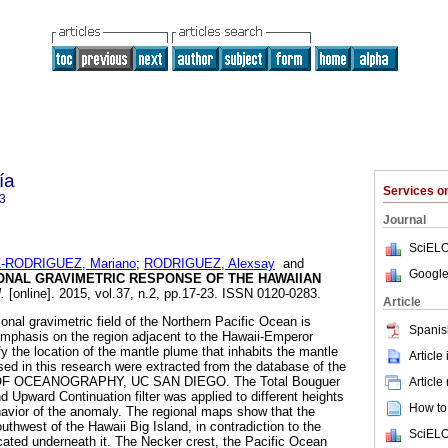
ía
Services 
3
Journal
SciELO
-RODRIGUEZ, Mariano
;
RODRIGUEZ, Alexsay
and
Google
ONAL GRAVIMETRIC RESPONSE OF THE HAWAIIAN
.
[online]. 2015, vol.37, n.2, pp.17-23. ISSN 0120-0283.
Article
ional gravimetric field of the Northern Pacific Ocean is
Spanis
 emphasis on the region adjacent to the Hawaii-Emperor
ify the location of the mantle plume that inhabits the mantle
Article
sed in this research were extracted from the database of the
F OCEANOGRAPHY, UC SAN DIEGO. The Total Bouguer
Article
pward Continuation filter was applied to different heights
How to 
havior of the anomaly. The regional maps show that the
uthwest of the Hawaii Big Island, in contradiction to the
SciELO
located underneath it. The Necker crest, the Pacific Ocean