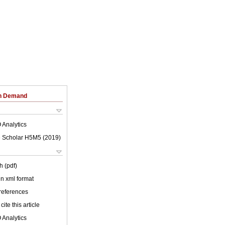
on Demand
 Analytics
 Scholar H5M5 (
2019
)
h (pdf)
 in xml format
 references
cite this article
 Analytics