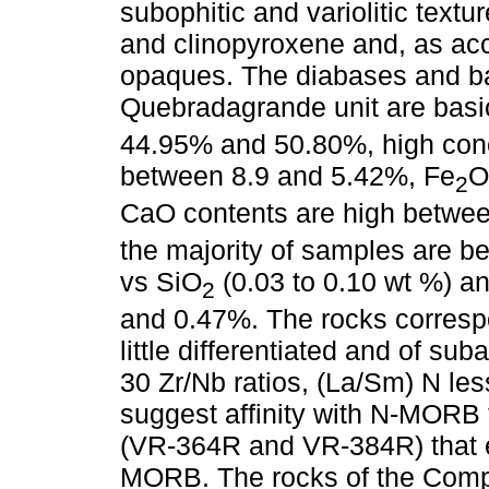
subophitic and variolitic text
and clinopyroxene and, as acc
opaques. The diabases and ba
Quebradagrande unit are basi
44.95% and 50.80%, high conc
between 8.9 and 5.42%, Fe
O
2
CaO contents are high betwee
the majority of samples are be
vs SiO
(0.03 to 0.10 wt %) a
2
and 0.47%. The rocks correspon
little differentiated and of sub
30 Zr/Nb ratios, (La/Sm) N les
suggest affinity with N-MORB 
(VR-364R and VR-384R) that ex
MORB. The rocks of the Compl