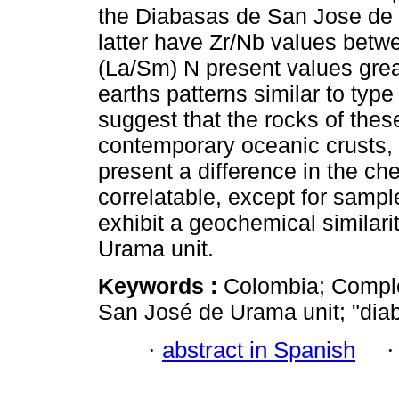
the Diabasas de San Jose de U
latter have Zr/Nb values betwe
(La/Sm) N present values great
earths patterns similar to ty
suggest that the rocks of these
contemporary oceanic crusts, 
present a difference in the ch
correlatable, except for sam
exhibit a geochemical similar
Urama unit.
Keywords :
Colombia; Compl
San José de Urama unit; "diab
·
abstract in Spanish