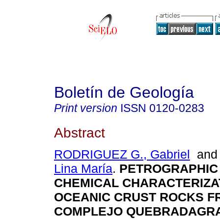
Boletín de Geología
Print version
ISSN
0120-0283
Abstract
RODRIGUEZ G., Gabriel
an
Lina María
.
PETROGRAPHIC
CHEMICAL CHARACTERIZA
OCEANIC CRUST ROCKS F
COMPLEJO QUEBRADAGR