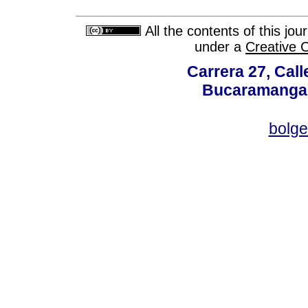
All the contents of this jo
under a
Creative 
Carrera 27, Call
Bucaramanga,
bolg