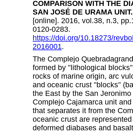
COMPARISON WITH THE D
SAN JOSÉ DE URAMA UNIT
.
[online]. 2016, vol.38, n.3, p
0120-0283.
https://doi.org/10.18273/revbo
2016001
.
The Complejo Quebradagrande
formed by "lithological blocks
rocks of marine origin, arc vul
and oceanic crust "blocks" (bas
the East by the San Jeronimo f
Complejo Cajamarca unit and t
that separates it from the Com
oceanic crust are represented 
deformed diabases and basalts,