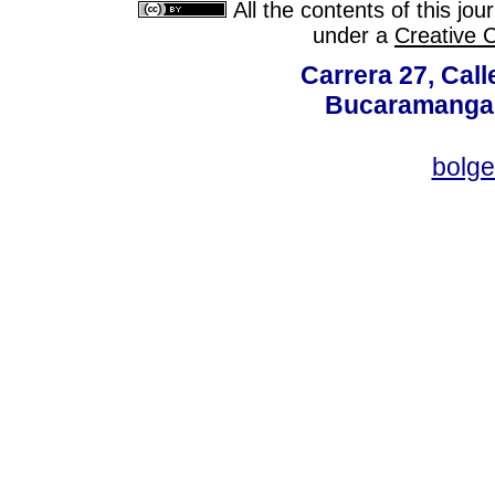
All the contents of this jo
under a
Creative 
Carrera 27, Call
Bucaramanga,
bolg