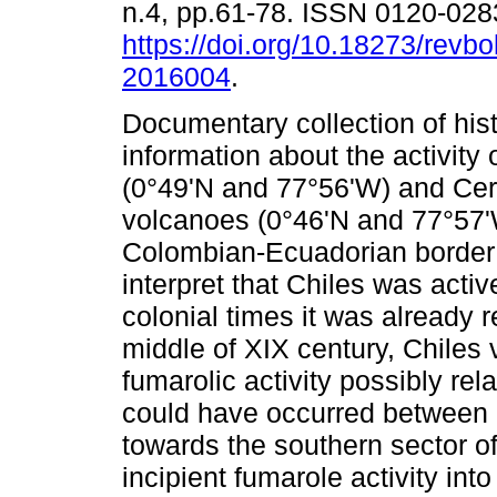
n.4, pp.61-78. ISSN 0120-028
https://doi.org/10.18273/revbo
2016004
.
Documentary collection of hist
information about the activity 
(0°49'N and 77°56'W) and Ce
volcanoes (0°46'N and 77°57'
Colombian-Ecuadorian border 
interpret that Chiles was activ
colonial times it was already 
middle of XIX century, Chiles
fumarolic activity possibly rel
could have occurred between
towards the southern sector o
incipient fumarole activity in