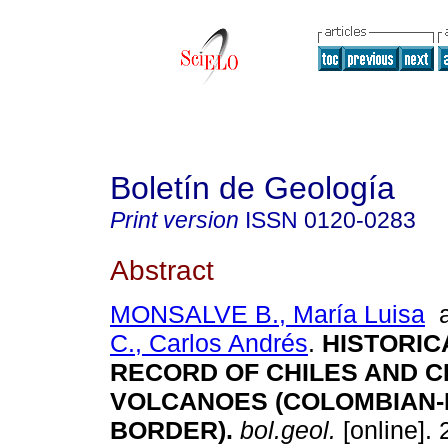
Boletín de Geología
Print version
ISSN
0120-0283
Abstract
MONSALVE B., María Luisa
C., Carlos Andrés
.
HISTORIC
RECORD OF CHILES AND 
VOLCANOES (COLOMBIAN
BORDER)
.
bol.geol.
[online]. 