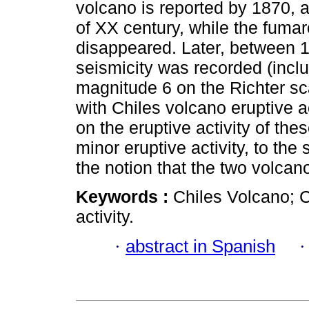
volcano is reported by 1870, a
of XX century, while the fumaro
disappeared. Later, between 1
seismicity was recorded (incl
magnitude 6 on the Richter sc
with Chiles volcano eruptive a
on the eruptive activity of the
minor eruptive activity, to the
the notion that the two volca
Keywords :
Chiles Volcano; C
activity.
·
abstract in Spanish