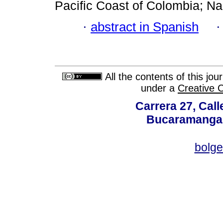
Pacific Coast of Colombia; N
·
abstract in Spanish
All the contents of this jo
under a
Creative 
Carrera 27, Call
Bucaramanga,
bolg