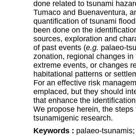
done related to tsunami hazard
Tumaco and Buenaventura, an
quantification of tsunami floo
been done on the identificatio
sources, exploration and chara
of past events (
e.g.
palaeo-tsu
zonation, regional changes in 
extreme events, or changes re
habitational patterns or sett
For an effective risk manage
emplaced, but they should inte
that enhance the identification
We propose herein, the steps 
tsunamigenic research.
Keywords :
palaeo-tsunamis;