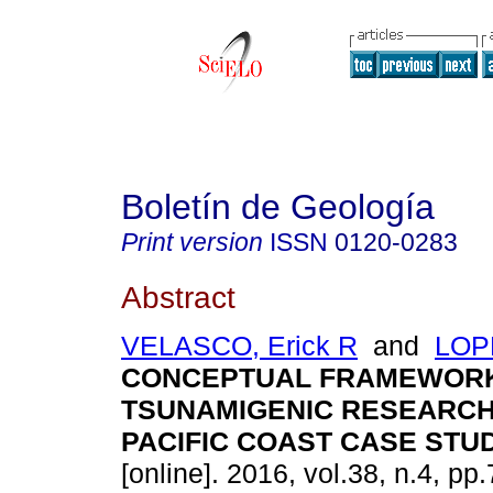
Boletín de Geología
Print version
ISSN
0120-0283
Abstract
VELASCO, Erick R
and
LOPE
CONCEPTUAL FRAMEWOR
TSUNAMIGENIC RESEARC
PACIFIC COAST CASE STU
[online]. 2016, vol.38, n.4, p