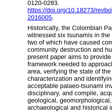
0120-0283.
https://doi.org/10.18273/revbo
2016005
.
Historically, the Colombian Pa
witnessed six tsunamis in the
two of which have caused co
community destruction and h
present paper aims to provide
framework needed to approach
area, verifying the state of th
characterization and identifyi
acceptable palaeo-tsunami inv
disciplinary, and compile, acq
geological, geomorphological, 
archaeological and historical i