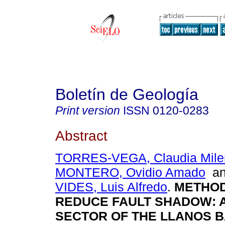
Boletín de Geología
Print version
ISSN
0120-0283
Abstract
TORRES-VEGA, Claudia Mile
MONTERO, Ovidio Amado
a
VIDES, Luis Alfredo
.
METHOD
REDUCE FAULT SHADOW: A
SECTOR OF THE LLANOS BA