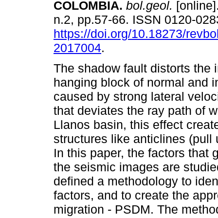
COLOMBIA.
bol.geol.
[online]
n.2, pp.57-66. ISSN 0120-028
https://doi.org/10.18273/revbo
2017004
.
The shadow fault distorts the 
hanging block of normal and in
caused by strong lateral velo
that deviates the ray path of w
Llanos basin, this effect crea
structures like anticlines (pul
In this paper, the factors that
the seismic images are studie
defined a methodology to ident
factors, and to create the app
migration - PSDM. The method