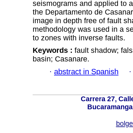
seismograms and applied to a 
the Departamento de Casanare-
image in depth free of fault 
methodology was used in a sect
to zones with inverse faults.
Keywords :
fault shadow; fal
basin; Casanare.
·
abstract in Spanish
Carrera 27, Call
Bucaramanga,
bolg