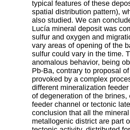
typical features of these dep
spatial distribution pattern), w
also studied. We can conclude
Lucía mineral deposit was com
sulfur and oxygen and migrati
vary areas of opening of the b
sulfur could vary in the time.
anomalous behavior, being obs
Pb-Ba, contrary to proposal of
provoked by a complex proces
different mineralization feede
of degeneration of the brines, 
feeder channel or tectonic late
conclusion that all the mineral
metallogenic district are part
tectonic activity, distributed f