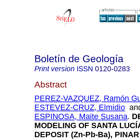
Boletín de Geología
Print version
ISSN
0120-0283
Abstract
PEREZ-VAZQUEZ, Ramón Gui
ESTEVEZ-CRUZ, Elmidio
an
ESPINOSA, Maite Susana
.
DE
MODELING OF SANTA LUCÍ
DEPOSIT (Zn-Pb-Ba), PINAR