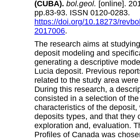
(CUBA).
bol.geol.
[online]. 201
pp.83-93. ISSN 0120-0283.
https://doi.org/10.18273/revbo
2017006
.
The research aims at studying
deposit modeling and specifica
generating a descriptive mode
Lucia deposit. Previous repor
related to the study area were
During this research, a descr
consisted in a selection of th
characteristics of the deposit, 
deposits types, and that they 
exploration and, evaluation. T
Profiles of Canada was chose