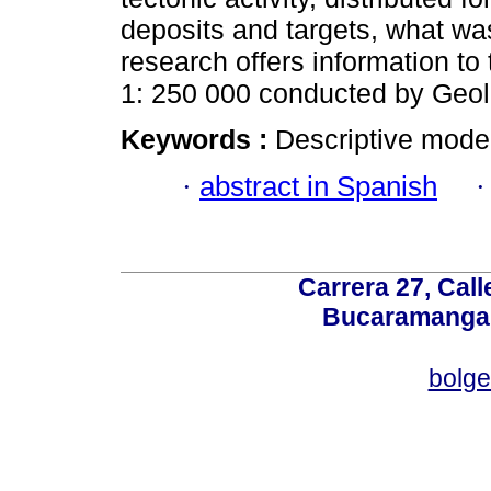
deposits and targets, what was
research offers information t
1: 250 000 conducted by Geol
Keywords :
Descriptive model
·
abstract in Spanish
Carrera 27, Call
Bucaramanga,
bolg