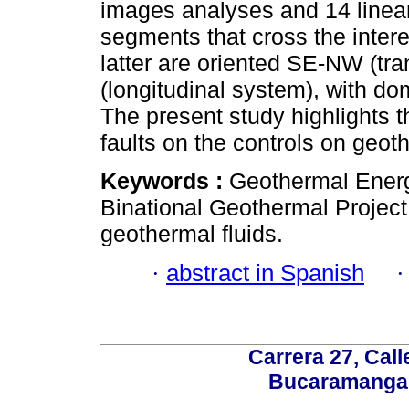
images analyses and 14 linea
segments that cross the intere
latter are oriented SE-NW (t
(longitudinal system), with do
The present study highlights 
faults on the controls on geoth
Keywords :
Geothermal Energ
Binational Geothermal Project
geothermal fluids.
·
abstract in Spanish
Carrera 27, Call
Bucaramanga,