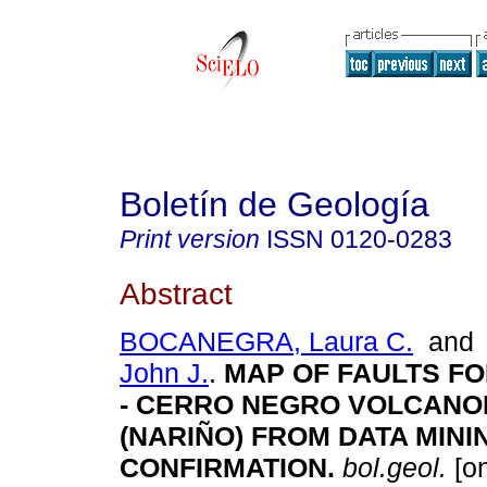
Boletín de Geología
Print version
ISSN
0120-0283
Abstract
BOCANEGRA, Laura C.
an
John J.
.
MAP OF FAULTS FO
- CERRO NEGRO VOLCANO
(NARIÑO) FROM DATA MINI
CONFIRMATION.
bol.geol.
[on