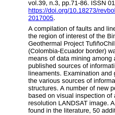
vol.39, n.3, pp.71-86. ISSN 
https://doi.org/10.18273/revbo
2017005
.
A compilation of faults and li
the region of interest of the Bi
Geothermal Project TufiñoChi
(Colombia-Ecuador border) w
means of data mining among a
published sources of informati
lineaments. Examination and g
the various sources of inform
structures. A number of new p
based on visual inspection o
resolution LANDSAT image. A t
found in the literature, 50 add