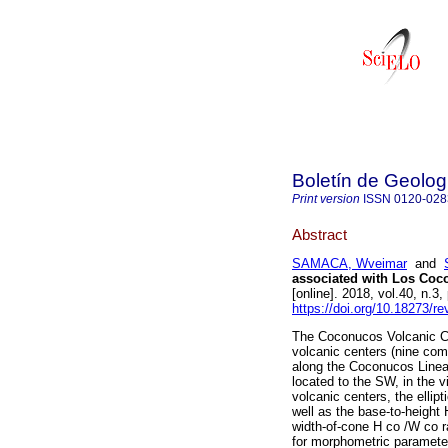
Boletín de Geolog
Print version
ISSN
0120-028
Abstract
SAMACA, Wveimar
and
associated with Los Coc
[online]. 2018, vol.40, n.
https://doi.org/10.18273/r
The Coconucos Volcanic Ch
volcanic centers (nine co
along the Coconucos Linea
located to the SW, in the 
volcanic centers, the ellipt
well as the base-to-height
width-of-cone H co /W co r
for morphometric parameter