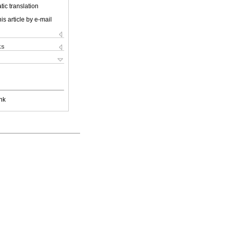
ic translation
is article by e-mail
ks
nk