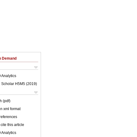
on Demand
 Analytics
 Scholar H5M5 (
2019
)
h (pdf)
 in xml format
 references
cite this article
 Analytics