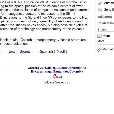
B <0.24 y 0.02<H co /W co <0.34. Graphs of morphometric
Automat
g to the spatial position of the volcanic centers allowed
Send th
endencies in the evolution of composite volcanoes and patterns
n for monogenetic centers: e increases to the SE; i i
Indicators
B increases to the SE and H co /W co increases to the NE.
 patterns suggest not only variability of endogenous and
Related lin
ffect the shapes of volcanoes, but also possible cycles of
affectation of morphology and morphometry of the volcanic
Share
More
canic chain - Colombia; morphometry; volcanic structures;
More
omposite volcanoes.
Permali
h
·
text in Spanish
·
Spanish (
pdf
)
Carrera 27, Calle 9, Ciudad Universitaria
Bucaramanga, Santander, Colombia
bolgeo@uis.edu.co