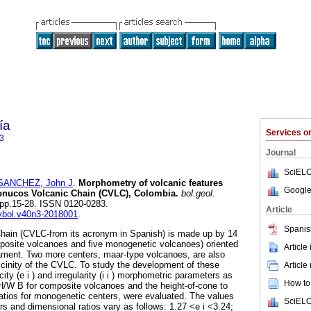
ía
Services 
3
Journal
SciELO
SANCHEZ, John J
.
Morphometry of volcanic features
Google
onucos Volcanic Chain (CVLC), Colombia.
bol.geol.
3, pp.15-28. ISSN 0120-0283.
Article
evbol.v40n3-2018001
.
Spanis
ain (CVLC-from its acronym in Spanish) is made up by 14
mposite volcanoes and five monogenetic volcanoes) oriented
Article
ment. Two more centers, maar-type volcanoes, are also
vicinity of the CVLC. To study the development of these
Article
icity (e i ) and irregularity (i i ) morphometric parameters as
How to 
 H/W B for composite volcanoes and the height-of-cone to
atios for monogenetic centers, were evaluated. The values
SciELO
s and dimensional ratios vary as follows: 1.27 <e i <3.24;