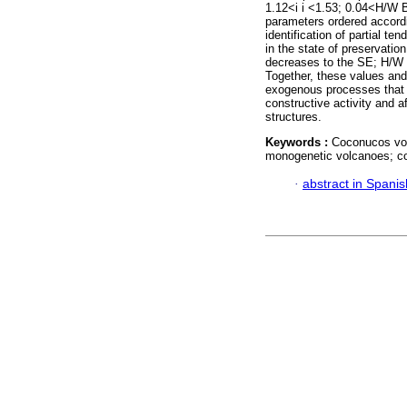
1.12<i i <1.53; 0.04<H/W 
parameters ordered accordin
identification of partial t
in the state of preservatio
decreases to the SE; H/W 
Together, these values and
exogenous processes that a
constructive activity and 
structures.
Keywords :
Coconucos vol
monogenetic volcanoes; c
·
abstract in Spanis