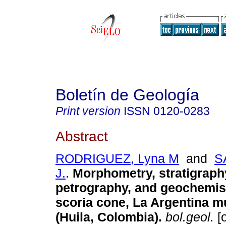
Boletín de Geología
Print version
ISSN
0120-0283
Abstract
RODRIGUEZ, Lyna M
and
S
J.
.
Morphometry, stratigraph
petrography, and geochemist
scoria cone, La Argentina mu
(Huila, Colombia).
bol.geol.
[o