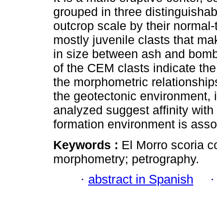
grouped in three distinguisha
outcrop scale by their normal-
mostly juvenile clasts that ma
in size between ash and bomb
of the CEM clasts indicate th
the morphometric relationship
the geotectonic environment, 
analyzed suggest affinity with 
formation environment is asso
Keywords :
El Morro scoria c
morphometry; petrography.
·
abstract in Spanish