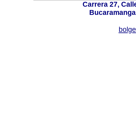
Carrera 27, Call
Bucaramanga,
bolg