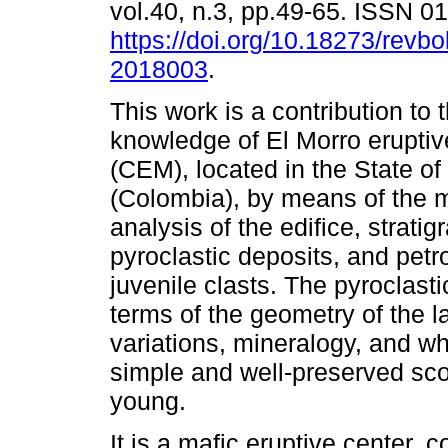
vol.40, n.3, pp.49-65. ISSN 
https://doi.org/10.18273/revbo
2018003
.
This work is a contribution to 
knowledge of El Morro eruptiv
(CEM), located in the State of
(Colombia), by means of the 
analysis of the edifice, stratig
pyroclastic deposits, and pet
juvenile clasts. The pyroclast
terms of the geometry of the l
variations, mineralogy, and w
simple and well-preserved scor
young.
It is a mafic eruptive center,