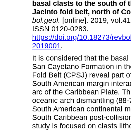
basal clasts to the south of 
Jacinto fold belt, north of C
bol.geol.
[online]. 2019, vol.41
ISSN 0120-0283.
https://doi.org/10.18273/revbo
2019001
.
It is considered that the basal 
San Cayetano Formation in th
Fold Belt (CPSJ) reveal part of
South American margin intera
arc of the Caribbean Plate. Th
oceanic arch dismantling (88-
South American continental mar
South Caribbean post-collisio
study is focused on clasts lith