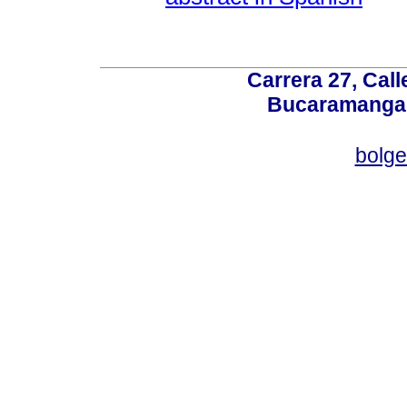
Carrera 27, Call
Bucaramanga,
bolg