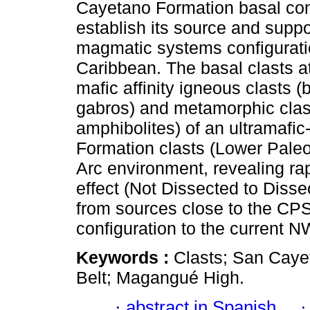
Cayetano Formation basal cong
establish its source and suppor
magmatic systems configurati
Caribbean. The basal clasts a
mafic affinity igneous clasts 
gabros) and metamorphic clast
amphibolites) of an ultramafic
Formation clasts (Lower Paleog
Arc environment, revealing ra
effect (Not Dissected to Disse
from sources close to the CPSJ
configuration to the current
Keywords :
Clasts; San Caye
Belt; Magangué High.
·
abstract in Spanish