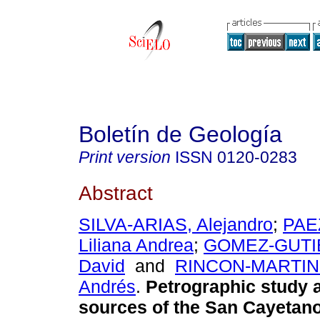
Boletín de Geología
Print version
ISSN
0120-0283
Abstract
SILVA-ARIAS, Alejandro
;
PAE
Liliana Andrea
;
GOMEZ-GUTIE
David
and
RINCON-MARTINE
Andrés
.
Petrographic study 
sources of the San Cayetano