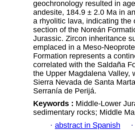
geochronology resulted in ages
andesite, 184.9 ± 2.0 Ma in an
a rhyolitic lava, indicating th
section of the Noreán Formati
Jurassic. Zircon inheritance s
emplaced in a Meso-Neoprote
Formation represents a conti
correlated with the Saldaña Fo
the Upper Magdalena Valley, wi
Sierra Nevada de Santa Marta
Serranía de Perijá.
Keywords :
Middle-Lower Jur
sedimentary rocks; Middle Ma
·
abstract in Spanish