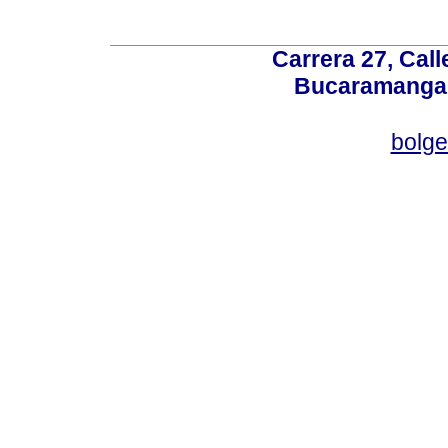
Carrera 27, Call
Bucaramanga,
bolg