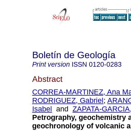
Boletín de Geología
Print version
ISSN
0120-0283
Abstract
CORREA-MARTINEZ, Ana Ma
RODRIGUEZ, Gabriel
;
ARANG
Isabel
and
ZAPATA-GARCIA, 
Petrography, geochemistry 
geochronology of volcanic a