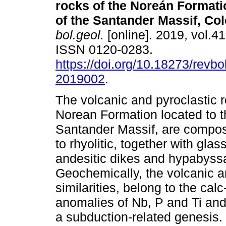
rocks of the Noreán Formati
of the Santander Massif, Co
bol.geol.
[online]. 2019, vol.41
ISSN 0120-0283.
https://doi.org/10.18273/revbo
2019002
.
The volcanic and pyroclastic r
Norean Formation located to 
Santander Massif, are compose
to rhyolitic, together with glass
andesitic dikes and hypabyssa
Geochemically, the volcanic a
similarities, belong to the cal
anomalies of Nb, P and Ti and
a subduction-related genesis