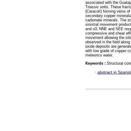
associated with the Guatap
Triassic units. These fract
(Caracolí) forming veins of 
secondary copper minerali
carbonate minerals. The str
sinistral movement product 
and o3, NNE and SEE respe
compressive and shear effor
movement allowing the sitin
observed in the field alon
oxide deposits are generat
with low grade of copper co
meteorics water.
Keywords :
Structural cont
·
abstract in Spanis