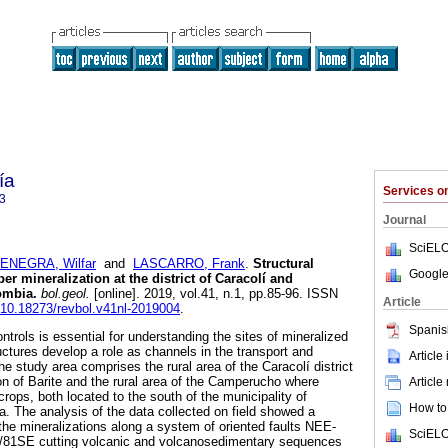
ía
Services 
3
Journal
SciELO
ENEGRA, Wilfar
and
LASCARRO, Frank
.
Structural
Google
er mineralization at the district of Caracolí and
ombia.
bol.geol.
[online]. 2019, vol.41, n.1, pp.85-96. ISSN
Article
g/10.18273/revbol.v41nl-2019004
.
Spanis
ntrols is essential for understanding the sites of mineralized
ructures develop a role as channels in the transport and
Article
The study area comprises the rural area of the Caracolí district
on of Barite and the rural area of the Camperucho where
Article
rops, both located to the south of the municipality of
How to 
a. The analysis of the data collected on field showed a
f the mineralizations along a system of oriented faults NEE-
SciELO
1SE cutting volcanic and volcanosedimentary sequences