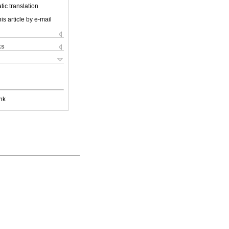
ic translation
is article by e-mail
ks
nk