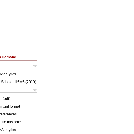
on Demand
 Analytics
 Scholar H5M5 (
2019
)
h (pdf)
 in xml format
 references
cite this article
 Analytics