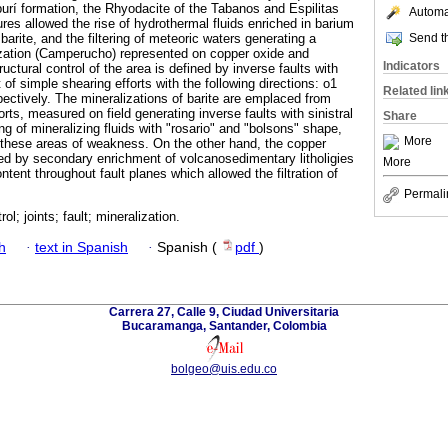
urí formation, the Rhyodacite of the Tabanos and Espilitas
Automat
ures allowed the rise of hydrothermal fluids enriched in barium
Send th
barite, and the filtering of meteoric waters generating a
zation (Camperucho) represented on copper oxide and
Indicators
uctural control of the area is defined by inverse faults with
of simple shearing efforts with the following directions: o1
Related lin
ctively. The mineralizations of barite are emplaced from
ts, measured on field generating inverse faults with sinistral
Share
g of mineralizing fluids with "rosario" and "bolsons" shape,
More
g these areas of weakness. On the other hand, the copper
ed by secondary enrichment of volcanosedimentary litholigies
More
ntent throughout fault planes which allowed the filtration of
Permali
rol; joints; fault; mineralization.
h
·
text in Spanish
·
Spanish (
pdf
)
Carrera 27, Calle 9, Ciudad Universitaria
Bucaramanga, Santander, Colombia
bolgeo@uis.edu.co