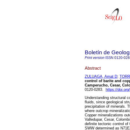
Boletín de Geolog
Print version
ISSN
0120-028
Abstract
ZULUAGA, Amat D
;
TORR
control of barite and copp
Camperucho, Cesar, Col
0120-0283.
https://doi.or
Understanding structural co
fluids, since geological st
precipitation of minerals. 
where outcrop mineralizati
Copper mineralizations outc
Valledupar, Cesar, Colombi
definite tectonic control o
SWW determined as N71E/8