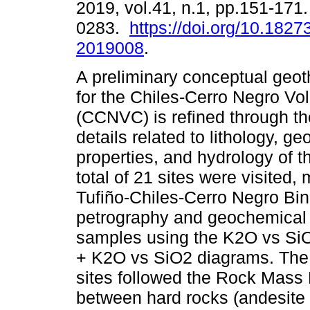
2019, vol.41, n.1, pp.151-171
0283.
https://doi.org/10.1827
2019008
.
A preliminary conceptual geo
for the Chiles-Cerro Negro V
(CCNVC) is refined through the
details related to lithology, ge
properties, and hydrology of t
total of 21 sites were visited,
Tufiño-Chiles-Cerro Negro Bin
petrography and geochemical c
samples using the K2O vs S
+ K2O vs SiO2 diagrams. The g
sites followed the Rock Mass
between hard rocks (andesite 