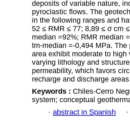
deposits of variable nature, inc
pyroclastic flows. The geotec
in the following ranges and 
52 ≤ RMR ≤ 77; 8,89 ≤ σ cm ≤ 
median =92%; RMR median =
tm-median =-0,494 MPa. The po
area exhibit moderate to high v
varying lithology and structure
permeability, which favors cir
recharge and discharge areas
Keywords :
Chiles-Cerro Neg
system; conceptual geotherma
·
abstract in Spanish