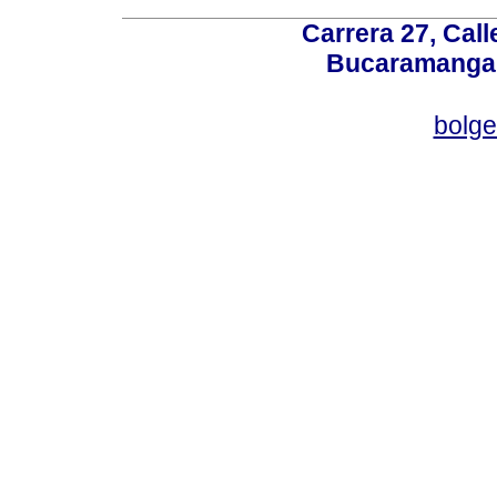
Carrera 27, Call
Bucaramanga,
bolg