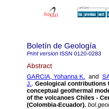
Boletín de Geología
Print version
ISSN
0120-0283
Abstract
GARCIA, Yohanna K.
and
S
J.
.
Geological contributions 
conceptual geothermal model
of the volcanoes Chiles - Ce
(Colombia-Ecuador).
bol.geol