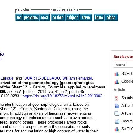
ía
Services 
3
Journal
SciELO
Enrique
and
DUARTE-DELGADO, William Fernando
.
Google
cterization of the geomorphology (geomorphological
of the Sheet 121 - Cerrito, Colombia, applied to landmass
Article
000.
bol.geol.
[online]. 2019, vol.41, n.2, pp.35-45.
N 0120-0283.
https://doi.org/10.18273/revbol.v41n2-2019002
.
Spanis
he identification of geomorphological units based on
Article
 Sheet 121 - Cerrito, Santander, Colombia, using the
iterion. In addition analysis of landmass movements is
Article
eomorphology (morphodinamics) such as pluvial erosion,
How to 
reep, among others. These processes affect rocks
 and chemical properties with the generation of soils
SciELO
eristics for accumulation or high content of water in their