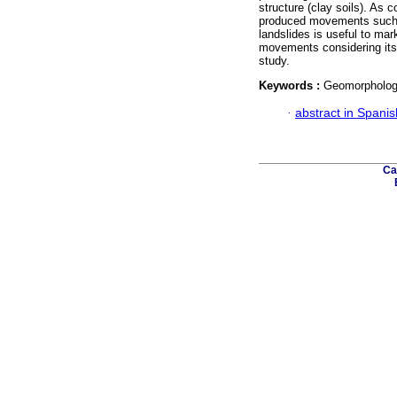
structure (clay soils). As 
produced movements such 
landslides is useful to ma
movements considering its g
study.
Keywords :
Geomorphology
·
abstract in Spanis
Ca