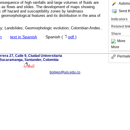
consequence of high rainfalls and large volumes of fluids are
Automat
as flows and slides. The development of maps showing
Send th
rk off hazard and susceptibility zones by landmass
eomorphological features and its distribution in the area of
Indicators
Related lin
; Landslides; Geomorphologic evolution; Colombian Andes..
Share
h
·
text in Spanish
·
Spanish (
pdf
)
More
More
rrera 27, Calle 9, Ciudad Universitaria
Permali
Bucaramanga, Santander, Colombia
bolgeo@uis.edu.co