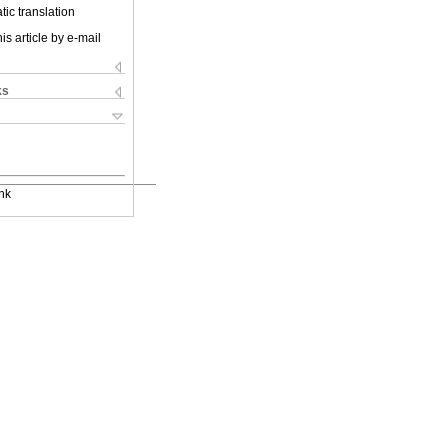
ic translation
is article by e-mail
ks
nk