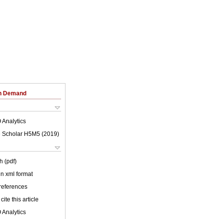
on Demand
 Analytics
 Scholar H5M5 (
2019
)
h (pdf)
 in xml format
 references
cite this article
 Analytics