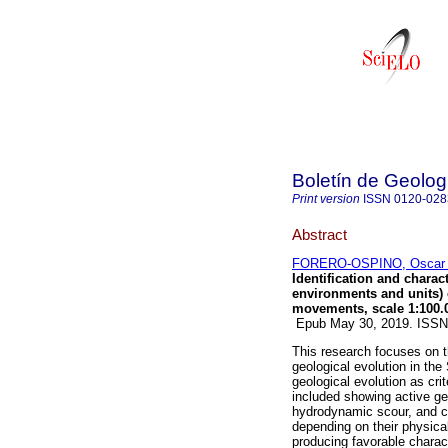
Boletín de Geolog
Print version
ISSN
0120-028
Abstract
FORERO-OSPINO, Oscar 
Identification and chara
environments and units) 
movements, scale 1:100.
Epub May 30, 2019. ISS
This research focuses on t
geological evolution in the
geological evolution as cr
included showing active g
hydrodynamic scour, and c
depending on their physical
producing favorable charact