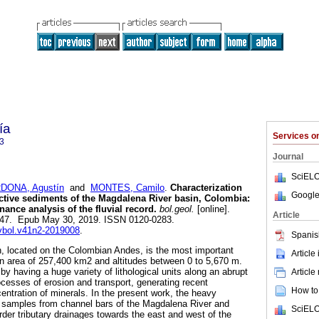
ía
Services 
3
Journal
SciELO
DONA, Agustín
and
MONTES, Camilo
.
Characterization
Google
ctive sediments of the Magdalena River basin, Colombia:
nance analysis of the fluvial record.
bol.geol.
[online].
Article
-147. Epub May 30, 2019. ISSN 0120-0283.
evbol.v41n2-2019008
.
Spanis
, located on the Colombian Andes, is the most important
Article
 an area of 257,400 km2 and altitudes between 0 to 5,670 m.
by having a huge variety of lithological units along an abrupt
Article
cesses of erosion and transport, generating recent
How to 
entration of minerals. In the present work, the heavy
d samples from channel bars of the Magdalena River and
SciELO
order tributary drainages towards the east and west of the