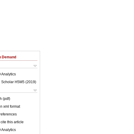
on Demand
 Analytics
 Scholar H5M5 (
2019
)
h (pdf)
 in xml format
 references
cite this article
 Analytics