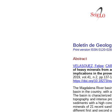
Boletín de Geolog
Print version
ISSN
0120-028
Abstract
VELASQUEZ, Felipe
;
CAR
of heavy minerals from a
implications in the prove
2019, vol.41, n.2, pp.137
https://doi.org/10.18273/r
The Magdalena River basin
basin in the country, with
The basin is characterized 
topography and intense pro
sediments with a high conc
minerals of 21 recent san
different first and second 