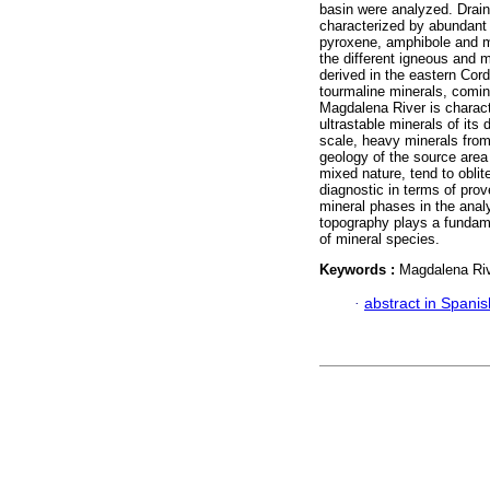
basin were analyzed. Drain
characterized by abundant 
pyroxene, amphibole and mi
the different igneous and 
derived in the eastern Cor
tourmaline minerals, comi
Magdalena River is charact
ultrastable minerals of its 
scale, heavy minerals from 
geology of the source area 
mixed nature, tend to oblit
diagnostic in terms of prov
mineral phases in the anal
topography plays a fundame
of mineral species.
Keywords :
Magdalena Riv
·
abstract in Spanis