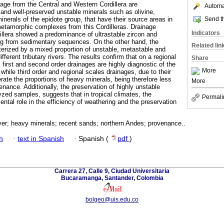
age from the Central and Western Cordillera are
Automat
and well-preserved unstable minerals such as olivine,
Send th
nerals of the epidote group, that have their source areas in
metamorphic complexes from this Cordilleras. Drainage
Indicators
dillera showed a predominance of ultrastable zircon and
ng from sedimentary sequences. On the other hand, the
Related lin
erized by a mixed proportion of unstable, metastable and
different tributary rivers. The results confirm that on a regional
Share
first and second order drainages are highly diagnostic of the
More
while third order and regional scales drainages, due to their
erate the proportions of heavy minerals, being therefore less
More
enance. Additionally, the preservation of highly unstable
yzed samples, suggests that in tropical climates, the
Permali
ntal role in the efficiency of weathering and the preservation
er; heavy minerals; recent sands; northern Andes; provenance..
h
·
text in Spanish
·
Spanish (
pdf
)
Carrera 27, Calle 9, Ciudad Universitaria
Bucaramanga, Santander, Colombia
bolgeo@uis.edu.co