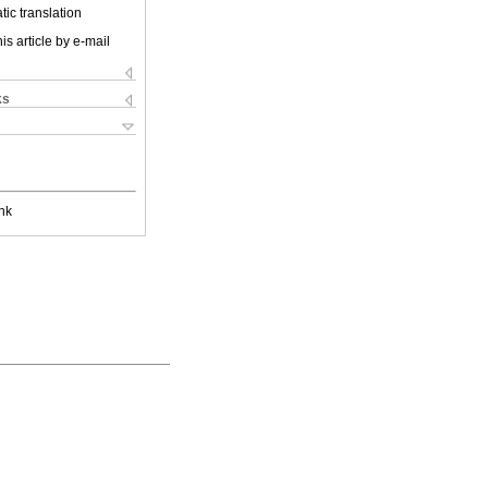
ic translation
is article by e-mail
ks
nk