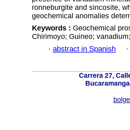
ronneburgite and sincosite, w
geochemical anomalies determ
Keywords :
Geochemical pros
Chirimoyo; Guineo; vanadium;
·
abstract in Spanish
Carrera 27, Call
Bucaramanga,
bolg