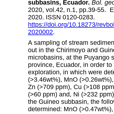
subbasins, Ecuador.
Bol. geo
2020, vol.42, n.1, pp.39-55. 
2020. ISSN 0120-0283.
https://doi.org/10.18273/revbo
2020002
.
A sampling of stream sedimen
out in the Chirimoyo and Gui
microbasins, at the Puyango s
province, Ecuador, in order t
exploration, in which were d
(>3.46wt%), MnO (>0.26wt%),
Zn (>709 ppm), Cu (>108 ppm
(>60 ppm) and, Ni (>232 ppm) 
the Guineo subbasin, the fol
determined: MnO (>0.47wt%),