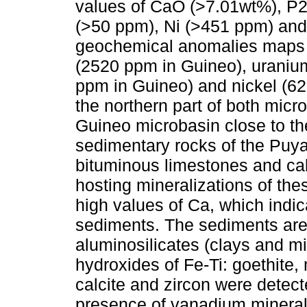
values of CaO (>7.01wt%), P
(>50 ppm), Ni (>451 ppm) and
geochemical anomalies maps 
(2520 ppm in Guineo), uranium
ppm in Guineo) and nickel (62
the northern part of both micro
Guineo microbasin close to th
sedimentary rocks of the Puy
bituminous limestones and ca
hosting mineralizations of the
high values of Ca, which indic
sediments. The sediments are
aluminosilicates (clays and mi
hydroxides of Fe-Ti: goethite,
calcite and zircon were detect
presence of vanadium minerals