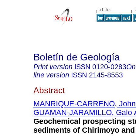
Boletín de Geología
Print version
ISSN
0120-0283
On
line version
ISSN
2145-8553
Abstract
MANRIQUE-CARRENO, John 
GUAMAN-JARAMILLO, Galo A
Geochemical prospecting stu
sediments of Chirimoyo and