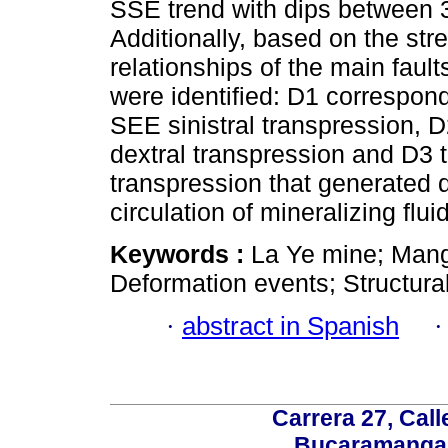
SSE trend with dips between 
Additionally, based on the str
relationships of the main fault
were identified: D1 correspon
SEE sinistral transpression,
dextral transpression and D3 t
transpression that generated d
circulation of mineralizing flui
Keywords :
La Ye mine; Mang
Deformation events; Structura
·
abstract in Spanish
Carrera 27, Call
Bucaramanga,