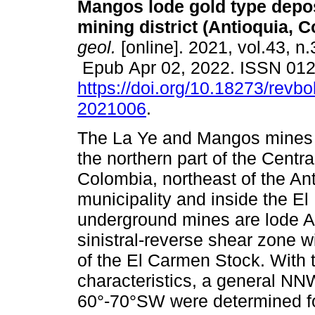
Mangos lode gold type depos
mining district (Antioquia, C
geol.
[online]. 2021, vol.43, n
Epub Apr 02, 2022. ISSN 01
https://doi.org/10.18273/revbo
2021006
.
The La Ye and Mangos mines a
the northern part of the Centra
Colombia, northeast of the An
municipality and inside the E
underground mines are lode A
sinistral-reverse shear zone w
of the El Carmen Stock. With th
characteristics, a general N
60°-70°SW were determined fo