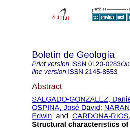
Boletín de Geología
Print version
ISSN
0120-0283
On
line version
ISSN
2145-8553
Abstract
SALGADO-GONZALEZ, Danie
OSPINA, José David
;
NARAN
Edwin
and
CARDONA-RIOS, 
Structural characteristics of