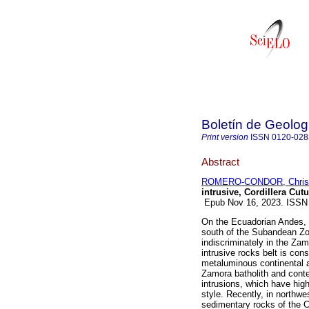
Boletín de Geolog
Print version
ISSN
0120-028
Abstract
ROMERO-CONDOR, Christ
intrusive, Cordillera Cut
Epub Nov 16, 2023. ISSN
On the Ecuadorian Andes, 
south of the Subandean Zo
indiscriminately in the Za
intrusive rocks belt is con
metaluminous continental a
Zamora batholith and cont
intrusions, which have high
style. Recently, in northwe
sedimentary rocks of the C