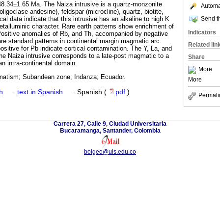
8.34±1.65 Ma. The Naiza intrusive is a quartz-monzonite
Automat
igoclase-andesine), feldspar (microcline), quartz, biotite,
Send th
 data indicate that this intrusive has an alkaline to high K
metalluminic character. Rare earth patterns show enrichment of
Indicators
sitive anomalies of Rb, and Th, accompanied by negative
re standard patterns in continental margin magmatic arc
Related lin
sitive for Pb indicate cortical contamination. The Y, La, and
he Naiza intrusive corresponds to a late-post magmatic to a
Share
n intra-continental domain.
More
matism; Subandean zone; Indanza; Ecuador.
More
h
·
text in Spanish
·
Spanish (
pdf
)
Permali
Carrera 27, Calle 9, Ciudad Universitaria
Bucaramanga, Santander, Colombia
bolgeo@uis.edu.co