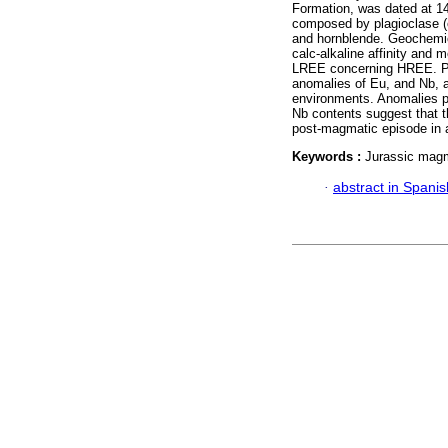
Formation, was dated at 14
composed by plagioclase (ol
and hornblende. Geochemical
calc-alkaline affinity and 
LREE concerning HREE. Po
anomalies of Eu, and Nb, a
environments. Anomalies po
Nb contents suggest that t
post-magmatic episode in a
Keywords :
Jurassic mag
·
abstract in Spanis