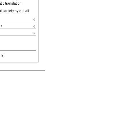
ic translation
is article by e-mail
ks
nk