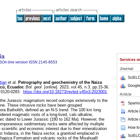
ía
Services 
3
On-line version
ISSN
2145-8553
Journal
SciELO
ian
et al.
Petrography and geochemistry of the Naiza
Google
ucú, Ecuador.
Bol. geol.
[online]. 2023, vol.45, n.3, pp.15-36.
 0120-0283.
https://doi.org/10.18273/revbol.v45n3-2023001
.
Article
the Jurassic magmatism record outcrops extensively to the
Spanis
ne. These intrusive rocks have been grouped
mora Batholith, defined as an N-S trend. The 100 km long
Article
sidered magmatic roots of a long-lived, calc-alkaline,
rc dated to Lower Jurassic (180 to 162 Ma). However, the
Article
emporaneous sedimentary rocks were affected by multiple
How to 
 scientific and economic interest due to their mineralization
st Indanza, in the Naiza sector, a granitoid emplaced in
SciELO
hapiza Formation and volcanic rocks of the Misahuallí