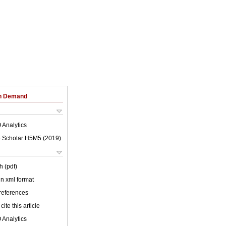
on Demand
 Analytics
 Scholar H5M5 (
2019
)
h (pdf)
 in xml format
 references
cite this article
 Analytics