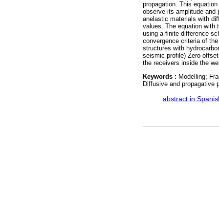
propagation. This equation
observe its amplitude and 
anelastic materials with dif
values. The equation with t
using a finite difference 
convergence criteria of t
structures with hydrocarbon
seismic profile) Zero-offse
the receivers inside the w
Keywords :
Modelling; Fra
Diffusive and propagative
·
abstract in Spanis