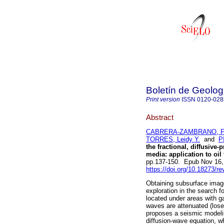
Boletín de Geolog
Print version
ISSN
0120-028
Abstract
CABRERA-ZAMBRANO, Fr
TORRES, Leidy Y.
and
P
the fractional, diffusive
media: application to oil
pp.137-150. Epub Nov 16,
https://doi.org/10.18273/r
Obtaining subsurface images
exploration in the search 
located under areas with ga
waves are attenuated (los
proposes a seismic modelin
diffusion-wave equation, w