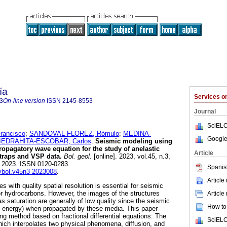
ía
Services 
3
On-line version
ISSN
2145-8553
Journal
SciELO
ancisco
;
SANDOVAL-FLOREZ, Rómulo
;
MEDINA-
Google
IEDRAHITA-ESCOBAR, Carlos
.
Seismic modeling using
-propagatory wave equation for the study of anelastic
Article
 traps and VSP data.
Bol. geol.
[online]. 2023, vol.45, n.3,
 2023. ISSN 0120-0283.
Spanis
evbol.v45n3-2023008
.
Article
 with quality spatial resolution is essential for seismic
for hydrocarbons. However, the images of the structures
Article
s saturation are generally of low quality since the seismic
How to 
e energy) when propagated by these media. This paper
g method based on fractional differential equations: The
SciELO
hich interpolates two physical phenomena, diffusion, and