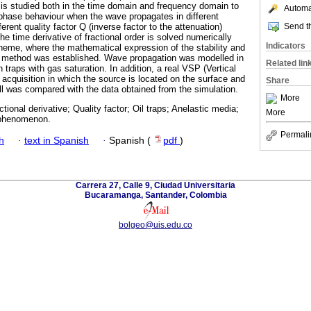
 is studied both in the time domain and frequency domain to
Automat
phase behaviour when the wave propagates in different
Send th
ferent quality factor Q (inverse factor to the attenuation)
he time derivative of fractional order is solved numerically
Indicators
scheme, where the mathematical expression of the stability and
he method was established. Wave propagation was modelled in
Related lin
 traps with gas saturation. In addition, a real VSP (Vertical
t acquisition in which the source is located on the surface and
Share
ell was compared with the data obtained from the simulation.
More
ctional derivative; Quality factor; Oil traps; Anelastic media;
More
 phenomenon.
Permali
h
·
text in Spanish
·
Spanish (
pdf
)
Carrera 27, Calle 9, Ciudad Universitaria
Bucaramanga, Santander, Colombia
bolgeo@uis.edu.co