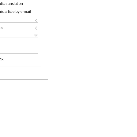
ic translation
is article by e-mail
ks
nk