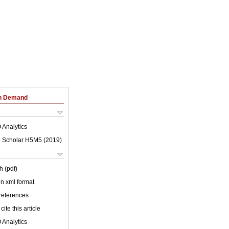
on Demand
 Analytics
 Scholar H5M5 (
2019
)
h (pdf)
 in xml format
 references
cite this article
 Analytics