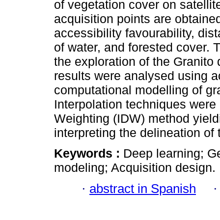
of vegetation cover on satelli
acquisition points are obtained
accessibility favourability, di
of water, and forested cover.
the exploration of the Granito
results were analysed using a
computational modelling of gr
Interpolation techniques were 
Weighting (IDW) method yieldi
interpreting the delineation of 
Keywords :
Deep learning; G
modeling; Acquisition design.
·
abstract in Spanish