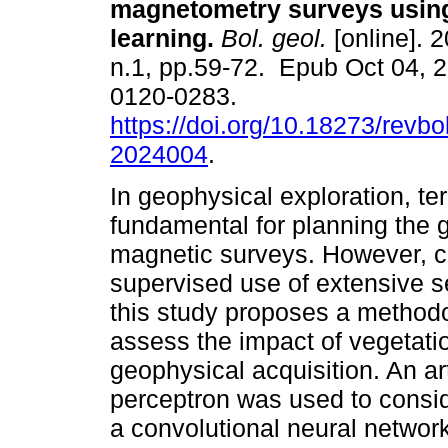
magnetometry surveys usin
learning.
Bol. geol.
[online]. 2
n.1, pp.59-72. Epub Oct 04, 
0120-0283.
https://doi.org/10.18273/revbo
2024004
.
In geophysical exploration, ter
fundamental for planning the 
magnetic surveys. However, c
supervised use of extensive s
this study proposes a methodo
assess the impact of vegetati
geophysical acquisition. An art
perceptron was used to conside
a convolutional neural network