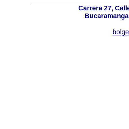
Carrera 27, Call
Bucaramanga,
bolg