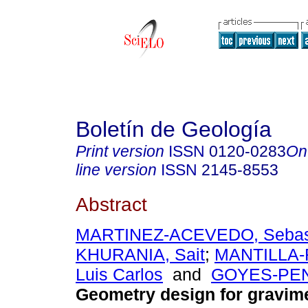
Boletín de Geología
Print version
ISSN
0120-0283
On
line version
ISSN
2145-8553
Abstract
MARTINEZ-ACEVEDO, Sebas
KHURANIA, Sait
;
MANTILLA-
Luis Carlos
and
GOYES-PEN
Geometry design for gravim