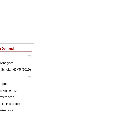
on Demand
 Analytics
 Scholar H5M5 (
2019
)
 (pdf)
 in xml format
 references
cite this article
 Analytics