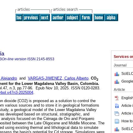
ía
Services 
3
On-line version
ISSN
2145-8553
Journal
SciELO
Alejandro
and
VARGAS-JIMENEZ, Carlos Alberto
.
CO
2
Google
ment for the Lower Magdalena Valley Basin, Colombia.
vol.47, n.3, pp.77-96. Epub Nov 10, 2025. ISSN 0120-0283.
Article
evbol.v47n3-2025004
.
English
n dioxide (CO2) is proposed as a solution to control the
m various sources and to store it in geological formations
Article
s study, a geological model of the Lower Magdalena Valley
Article
s developed based on structural, stratigraphic, and
e analysis focused on the Ciénaga de Oro and Porquero
How to 
posited between the Late Oligocene and Middle Miocene. The
d using existing thermal and lithological data to simulate
SciELO
assess the basin's potential for Cd storage. Simulations were