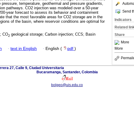
 pressure, temperature, geothermal and pressure gradients,
Automat
tion pathways. CO2 injection was modeled over a 50-year
Send th
200-year forecast to assess its behavior and containment
cate that the most favorable areas for CO2 storage are in the
Indicators
gions of the basin, where reservoir conditions are optimal for
Related lin
g; CO
geological storage; Carbon injection; CCS; Basin
Share
2
More
h
·
text in English
·
English (
pdf
)
More
Permali
rrera 27, Calle 9, Ciudad Universitaria
Bucaramanga, Santander, Colombia
bolgeo@uis.edu.co