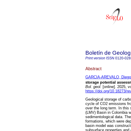
Boletín de Geolog
Print version
ISSN
0120-028
Abstract
GARCIA-AREVALO, Diego 
storage potential assess
Bol. geol.
[online]. 2025, 
https://doi.org/10.18273/r
Geological storage of carbo
cycle of CO2 emissions fro
over the long term. In thi
(LMV) Basin in Colombia wa
sedimentological data. Th
formations, which were de
basin model was constructe
subsurface properties and 