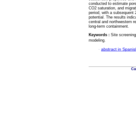
conducted to estimate pore
CO2 saturation, and migra
period, with a subsequent 
potential. The results indi
central and northwestern re
long-term containment.
Keywords :
Site screenin
modeling.
·
abstract in Spanis
Ca