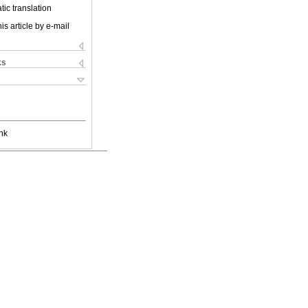
ic translation
is article by e-mail
ks
nk