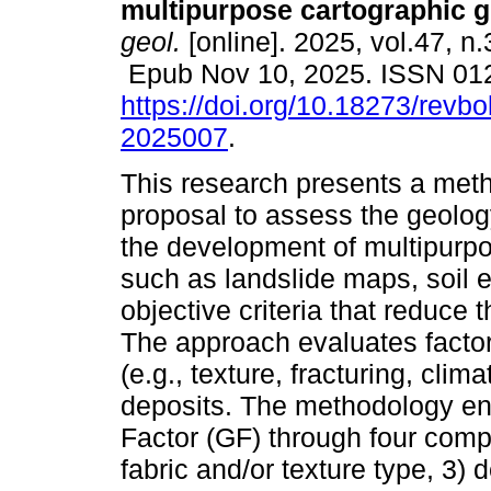
multipurpose cartographic g
geol.
[online]. 2025, vol.47, n
Epub Nov 10, 2025. ISSN 01
https://doi.org/10.18273/revbo
2025007
.
This research presents a met
proposal to assess the geology
the development of multipurp
such as landslide maps, soil 
objective criteria that reduce 
The approach evaluates factor
(e.g., texture, fracturing, clim
deposits. The methodology ena
Factor (GF) through four compo
fabric and/or texture type, 3) 