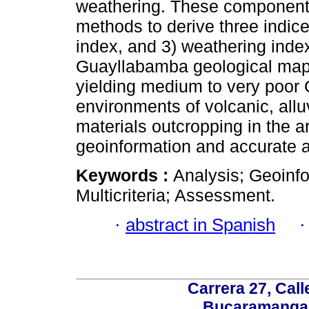
weathering. These components 
methods to derive three indices
index, and 3) weathering inde
Guayllabamba geological map 
yielding medium to very poor 
environments of volcanic, allu
materials outcropping in the a
geoinformation and accurate 
Keywords :
Analysis; Geoinfo
Multicriteria; Assessment.
·
abstract in Spanish
Carrera 27, Call
Bucaramanga,