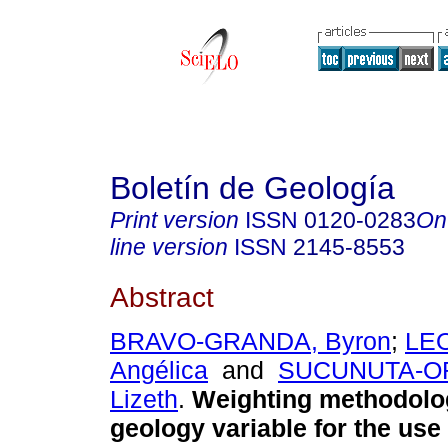
Boletín de Geología
Print version
ISSN
0120-0283
On
line version
ISSN
2145-8553
Abstract
BRAVO-GRANDA, Byron
;
LE
Angélica
and
SUCUNUTA-O
Lizeth
.
Weighting methodolog
geology variable for the use 