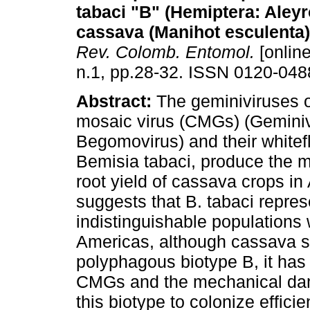
tabaci "B" (Hemiptera: Aley
cassava (Manihot esculenta
Rev. Colomb. Entomol.
[online
n.1, pp.28-32. ISSN 0120-048
Abstract:
The geminiviruses 
mosaic virus (CMGs) (Geminiv
Begomovirus) and their whitefl
Bemisia tabaci, produce the m
root yield of cassava crops in
suggests that B. tabaci repre
indistinguishable populations 
Americas, although cassava se
polyphagous biotype B, it has
CMGs and the mechanical dama
this biotype to colonize effici