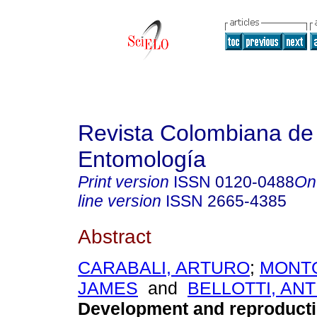
Revista Colombiana de
Entomología
Print version
ISSN
0120-0488
On
line version
ISSN
2665-4385
Abstract
CARABALI, ARTURO
;
MONTO
JAMES
and
BELLOTTI, AN
Development and reproducti