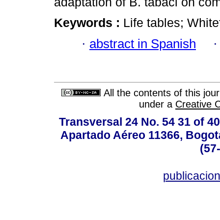
adaptation of B. tabaci on c
Keywords :
Life tables; White
·
abstract in Spanish
All the contents of this jo
under a
Creative 
Transversal 24 No. 54 31 of 40
Apartado Aéreo 11366, Bogotá,
(57
publicacio