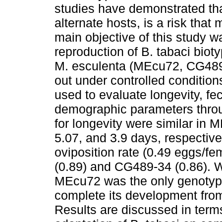
studies have demonstrated tha
alternate hosts, is a risk tha
main objective of this study 
reproduction of B. tabaci biot
M. esculenta (MEcu72, CG489
out under controlled conditio
used to evaluate longevity, fe
demographic parameters throu
for longevity were similar i
5.07, and 3.9 days, respecti
oviposition rate (0.49 eggs/
(0.89) and CG489-34 (0.86). Wi
MEcu72 was the only genotype
complete its development from 
Results are discussed in terms