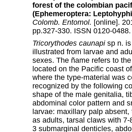
forest of the colombian pacif
(Ephemeroptera: Leptohyphi
Colomb. Entomol.
[online]. 201
pp.327-330. ISSN 0120-0488.
Tricorythodes caunapi
sp n. i
illustrated from larvae and adu
sexes. The ñame refers to the
located on the Pacific coast o
where the type-material was c
recognized by the following co
shape of the male genitalia, ti
abdominal color pattern and s
larvae: maxillary palp absent, 
as adults, tarsal claws with 7
3 submarginal denticles, abdom