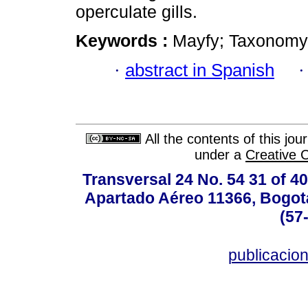
operculate gills.
Keywords :
Mayfy; Taxonomy;
·
abstract in Spanish
All the contents of this jo
under a
Creative 
Transversal 24 No. 54 31 of 40
Apartado Aéreo 11366, Bogotá,
(57
publicacio