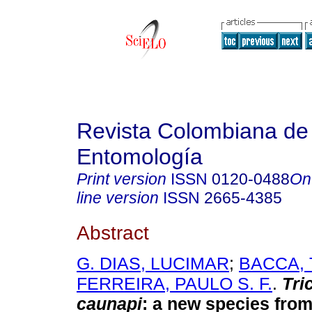
Revista Colombiana de
Entomología
Print version
ISSN
0120-0488
On
line version
ISSN
2665-4385
Abstract
G. DIAS, LUCIMAR
;
BACCA, 
FERREIRA, PAULO S. F.
.
Tri
caunapi
:
a new species from