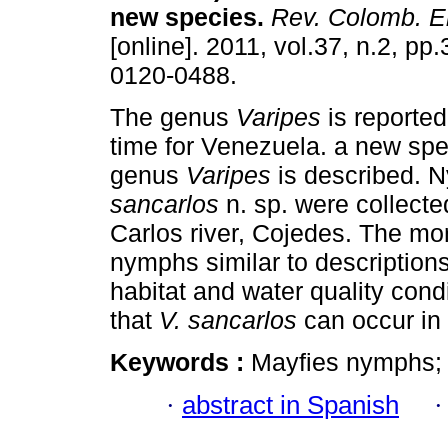
new species
.
Rev. Colomb. E
[online]. 2011, vol.37, n.2, p
0120-0488.
The genus
Varipes
is reported 
time for Venezuela. a new spe
genus
Varipes
is described. 
sancarlos
n. sp. were collecte
Carlos river, Cojedes. The mo
nymphs similar to description
habitat and water quality cond
that
V. sancarlos
can occur in
Keywords :
Mayfies nymphs; 
·
abstract in Spanish