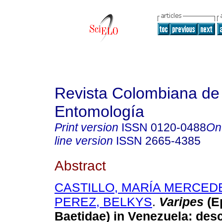
Revista Colombiana de
Entomología
Print version
ISSN
0120-0488
On
line version
ISSN
2665-4385
Abstract
CASTILLO, MARÍA MERCED
PEREZ, BELKYS
.
Varipes
(E
Baetidae) in Venezuela
:
desc