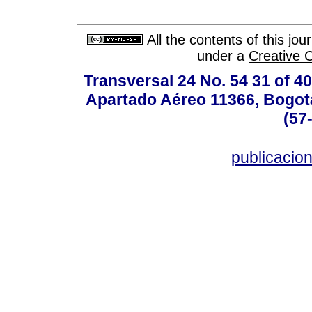
All the contents of this jo
under a
Creative 
Transversal 24 No. 54 31 of 40
Apartado Aéreo 11366, Bogotá,
(57
publicacio