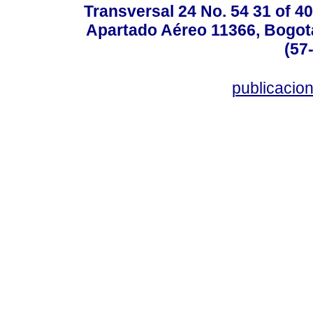
Transversal 24 No. 54 31 of 40
Apartado Aéreo 11366, Bogotá,
(57
publicacio