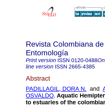
Revista Colombiana de
Entomología
Print version
ISSN
0120-0488
On
line version
ISSN
2665-4385
Abstract
PADILLAGIL, DORA N.
and
OSVALDO
.
Aquatic Hemipter
to estuaries of the colombia