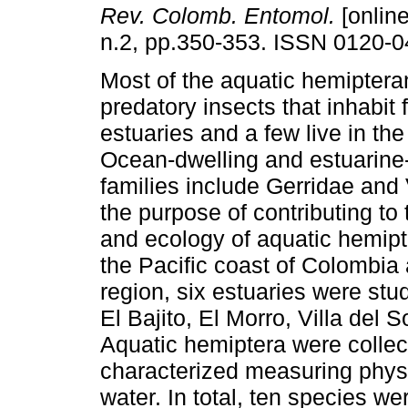
Rev. Colomb. Entomol.
[online
n.2, pp.350-353. ISSN 0120-0
Most of the aquatic hemiptera
predatory insects that inhabit 
estuaries and a few live in th
Ocean-dwelling and estuarine-
families include Gerridae and 
the purpose of contributing to 
and ecology of aquatic hemipt
the Pacific coast of Colombia
region, six estuaries were stu
El Bajito, El Morro, Villa del S
Aquatic hemiptera were colle
characterized measuring phys
water. In total, ten species w