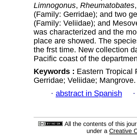
Limnogonus
,
Rheumatobates
(Family: Gerridae); and two g
(Family: Veliidae); and Mesove
was characterized and the mo
place are showed. The speci
the frst time. New collection d
Pacific coast of the departmen
Keywords :
Eastern Tropical P
Gerridae; Veliidae; Mangrove.
·
abstract in Spanish
All the contents of this jo
under a
Creative 