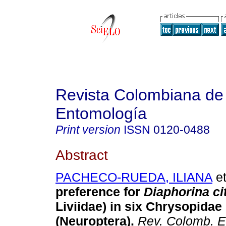
Revista Colombiana de
Entomología
Print version
ISSN
0120-0488
Abstract
PACHECO-RUEDA, ILIANA
et
preference for
Diaphorina cit
Liviidae) in six Chrysopidae
(Neuroptera)
.
Rev. Colomb. E