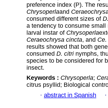
preference index (P). The res
Chrysoperla
and
Ceraeochrys
consumed different sizes of
D.
a tendency to consume small ny
larval instar of
Chrysoperla
ext
Ceraeochrysa
cincta
, and
Ce. 
results showed that both gene
consumed
D. citri
nymphs, thus
species to be considered for b
insect.
Keywords :
Chrysoperla
;
Cer
citrus psyllid; Biological contro
·
abstract in Spanish