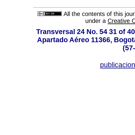
All the contents of this jo
under a
Creative 
Transversal 24 No. 54 31 of 40
Apartado Aéreo 11366, Bogotá,
(57
publicacio