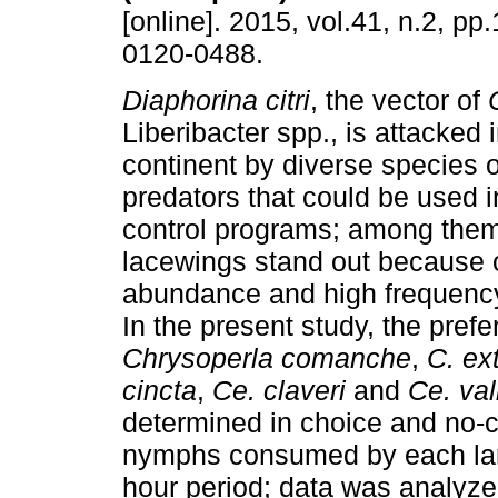
[online]. 2015, vol.41, n.2, p
0120-0488.
Diaphorina citri
, the vector of
Liberibacter spp., is attacked
continent by diverse species o
predators that could be used i
control programs; among them
lacewings stand out because o
abundance and high frequency
In the present study, the prefe
Chrysoperla
comanche
,
C. ex
cincta
,
Ce. claveri
and
Ce. val
determined in choice and no-
nymphs consumed by each larva
hour period; data was analy