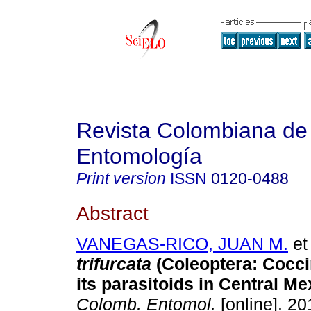
Revista Colombiana de
Entomología
Print version
ISSN
0120-0488
Abstract
VANEGAS-RICO, JUAN M.
et 
trifurcata
(Coleoptera: Cocci
its parasitoids in Central Me
Colomb. Entomol.
[online]. 20