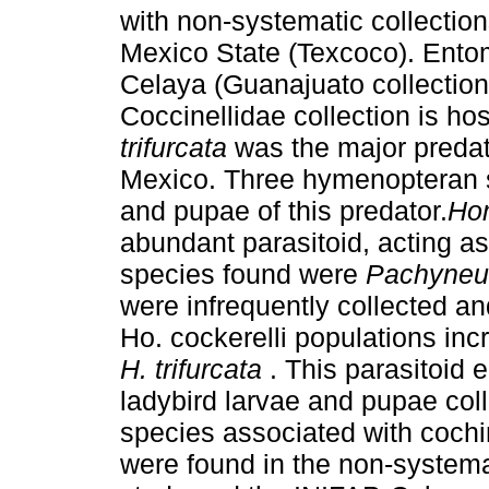
with non-systematic collection
Mexico State (Texcoco). Entom
Celaya (Guanajuato collectio
Coccinellidae collection is h
trifurcata
was the major predato
Mexico. Three hymenopteran s
and pupae of this predator.
Ho
abundant parasitoid, acting as
species found were
Pachyneu
were infrequently collected an
Ho. cockerelli populations inc
H. trifurcata
. This parasitoid 
ladybird larvae and pupae col
species associated with cochi
were found in the non-systemat