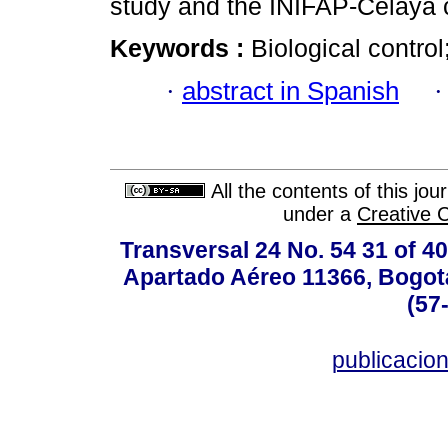
study and the INIFAP-Celaya c
Keywords :
Biological contro
·
abstract in Spanish
All the contents of this jo
under a
Creative 
Transversal 24 No. 54 31 of 40
Apartado Aéreo 11366, Bogotá,
(57
publicacio