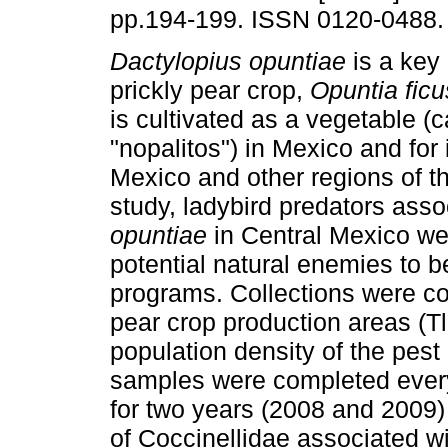
pp.194-199. ISSN 0120-0488.
Dactylopius opuntiae
is a key 
prickly pear crop,
Opuntia ficu
is cultivated as a vegetable (c
"nopalitos") in Mexico and for it
Mexico and other regions of th
study, ladybird predators ass
opuntiae
in Central Mexico we
potential natural enemies to be
programs. Collections were con
pear crop production areas (T
population density of the pest
samples were completed every
for two years (2008 and 2009) o
of Coccinellidae associated w