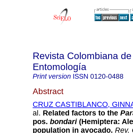
Revista Colombiana de
Entomología
Print version
ISSN
0120-0488
Abstract
CRUZ CASTIBLANCO, GINNA
al.
Related factors to the
Par
pos.
bondari
(Hemiptera: Al
population in avocado
.
Rev. 