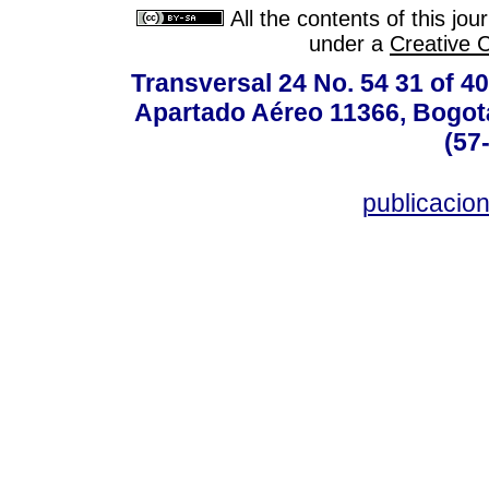
All the contents of this jo
under a
Creative 
Transversal 24 No. 54 31 of 40
Apartado Aéreo 11366, Bogotá,
(57
publicacio