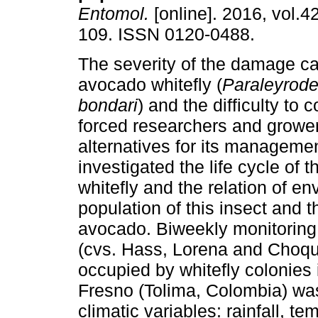
Entomol.
[online]. 2016, vol.42
109. ISSN 0120-0488.
The severity of the damage c
avocado whitefly (
Paraleyrod
bondari
) and the difficulty to c
forced researchers and grower
alternatives for its manageme
investigated the life cycle of 
whitefly and the relation of en
population of this insect and 
avocado. Biweekly monitoring 
(cvs. Hass, Lorena and Choque
occupied by whitefly colonies
Fresno (Tolima, Colombia) wa
climatic variables: rainfall, t