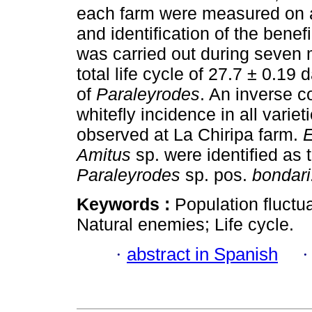
each farm were measured on a d
and identification of the benef
was carried out during seven
total life cycle of 27.7 ± 0.1
of
Paraleyrodes
. An inverse c
whitefly incidence in all varie
observed at La Chiripa farm.
Amitus
sp. were identified as 
Paraleyrodes
sp. pos.
bondari
Keywords :
Population fluctua
Natural enemies; Life cycle.
·
abstract in Spanish