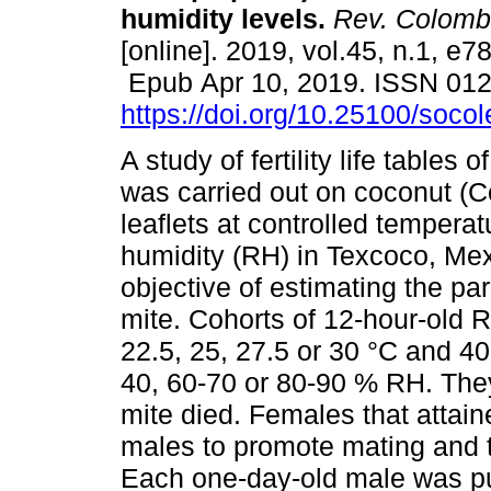
humidity levels.
Rev. Colomb
[online]. 2019, vol.45, n.1, e7
Epub Apr 10, 2019. ISSN 01
https://doi.org/10.25100/soco
A study of fertility life tables 
was carried out on coconut (C
leaflets at controlled temperat
humidity (RH) in Texcoco, Mex
objective of estimating the pa
mite. Cohorts of 12-hour-old R
22.5, 25, 27.5 or 30 °C and 4
40, 60-70 or 80-90 % RH. They
mite died. Females that attai
males to promote mating and t
Each one-day-old male was put