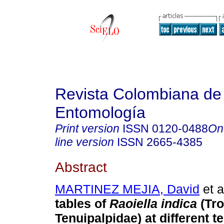
Revista Colombiana de
Entomología
Print version
ISSN
0120-0488
On
line version
ISSN
2665-4385
Abstract
MARTINEZ MEJIA, David
et a
tables of
Raoiella indica
(Tro
Tenuipalpidae) at different 