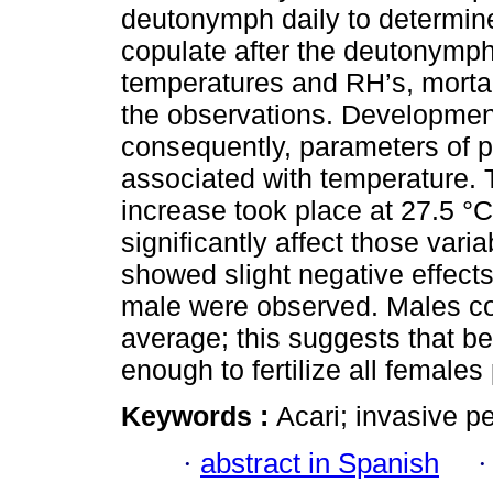
deutonymph daily to determin
copulate after the deutonymph
temperatures and RH’s, mortal
the observations. Development
consequently, parameters of p
associated with temperature. T
increase took place at 27.5 °C
significantly affect those vari
showed slight negative effect
male were observed. Males co
average; this suggests that b
enough to fertilize all females
Keywords :
Acari; invasive pe
·
abstract in Spanish