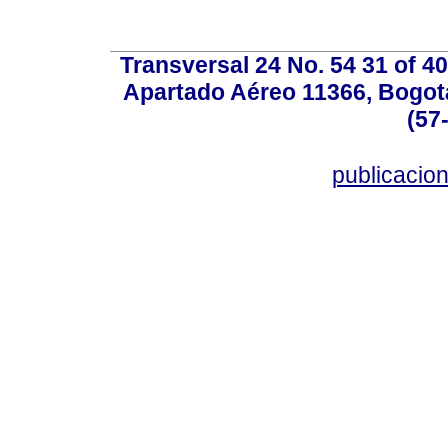
Transversal 24 No. 54 31 of 40
Apartado Aéreo 11366, Bogotá,
(57
publicacio