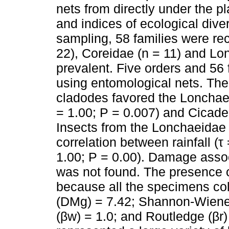
nets from directly under the p
and indices of ecological dive
sampling, 58 families were re
22), Coreidae (n = 11) and Lo
prevalent. Five orders and 56 
using entomological nets. The 
cladodes favored the Lonchaei
= 1.00; P = 0.007) and Cicadell
Insects from the Lonchaeidae f
correlation between rainfall (τ
1.00; P = 0.00). Damage assoc
was not found. The presence o
because all the specimens co
(DMg) = 7.42; Shannon-Wiener
(βw) = 1.0; and Routledge (βr) 