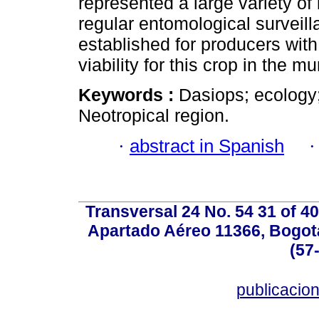
represented a large variety of 
regular entomological surveil
established for producers wit
viability for this crop in the mu
Keywords :
Dasiops; ecology;
Neotropical region.
·
abstract in Spanish
Transversal 24 No. 54 31 of 40
Apartado Aéreo 11366, Bogotá,
(57
publicacio