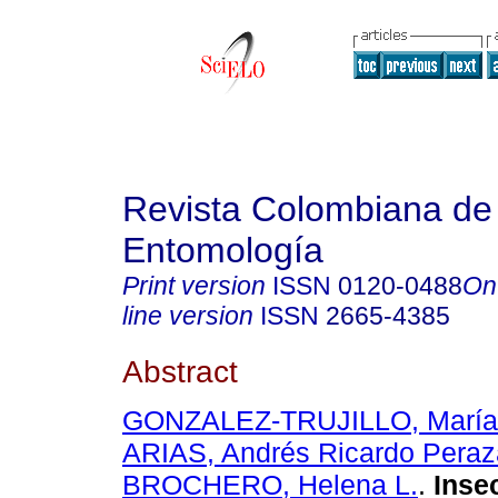
Revista Colombiana de
Entomología
Print version
ISSN
0120-0488
On
line version
ISSN
2665-4385
Abstract
GONZALEZ-TRUJILLO, María 
ARIAS, Andrés Ricardo Peraz
BROCHERO, Helena L.
.
Insec