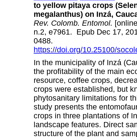
to yellow pitaya crops (Sele
megalanthus) on Inzá, Cauc
Rev. Colomb. Entomol.
[online
n.2, e7961. Epub Dec 17, 20
0488.
https://doi.org/10.25100/soco
In the municipality of Inzá (C
the profitability of the main e
resource, coffee crops, decrea
crops were established, but k
phytosanitary limitations for t
study presents the entomofaun
crops in three plantations of 
landscape features. Direct sa
structure of the plant and sa