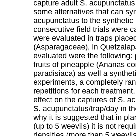
capture adult S. acupunctatus.
some alternatives that can sy
acupunctatus to the synthetic 
consecutive field trials were 
were evaluated in traps placed
(Asparagaceae), in Quetzalap
evaluated were the following: p
fruits of pineapple (Ananas 
paradisiaca) as well a syntheti
experiments, a completely ra
repetitions for each treatment
effect on the captures of S. 
S. acupunctatus/trap/day in th
why it is suggested that in plan
(up to 5 weevils) it is not requ
densities (more than 5 weevils)