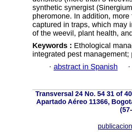
synthetic synergist (Sinergiu
pheromone. In addition, more 
captured in traps, which may 
of the weevil, plant health, 
Keywords :
Ethological manag
integrated pest management;
·
abstract in Spanish
Transversal 24 No. 54 31 of 40
Apartado Aéreo 11366, Bogotá,
(57
publicacio