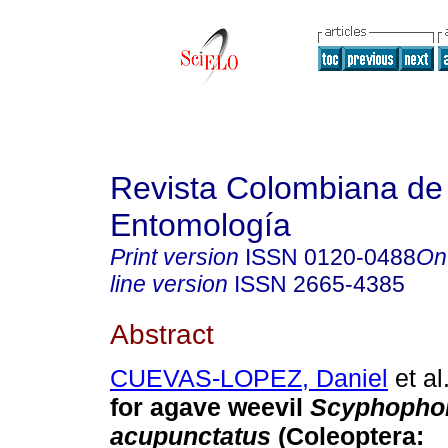
Revista Colombiana de
Entomología
Print version
ISSN
0120-0488
On
line version
ISSN
2665-4385
Abstract
CUEVAS-LOPEZ, Daniel
et al
for agave weevil
Scyphopho
acupunctatus
(Coleoptera: