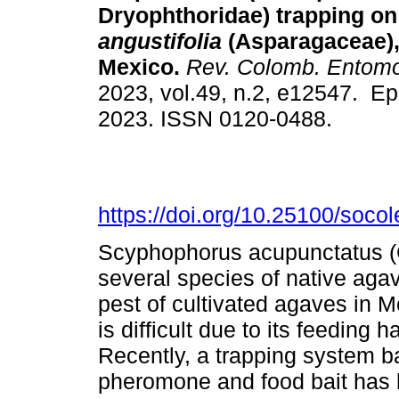
Dryophthoridae) trapping o
angustifolia
(Asparagaceae),
Mexico.
Rev. Colomb. Entomo
2023, vol.49, n.2, e12547. E
2023. ISSN 0120-0488.
https://doi.org/10.25100/soco
Scyphophorus acupunctatus (C
several species of native agav
pest of cultivated agaves in 
is difficult due to its feeding
Recently, a trapping system b
pheromone and food bait has 