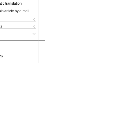
ic translation
is article by e-mail
ks
nk