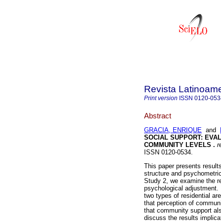
Revista Latinoame
Print version
ISSN
0120-053
Abstract
GRACIA, ENRIQUE
and
SOCIAL SUPPORT:
EVAL
COMMUNITY LEVELS
.
re
ISSN 0120-0534.
This paper presents results
structure and psychometric
Study 2, we examine the r
psychological adjustment.
two types of residential ar
that perception of communi
that community support als
discuss the results implica