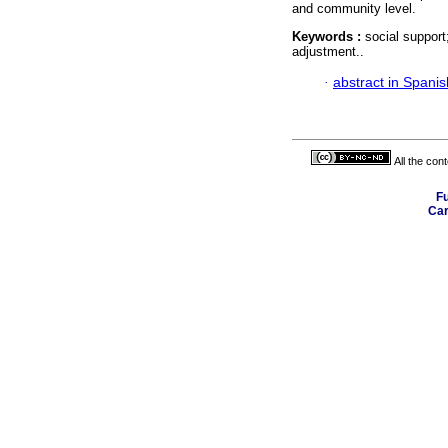
and community level.
Keywords :
social support
adjustment..
·
abstract in Spanis
All the con
Fu
Car