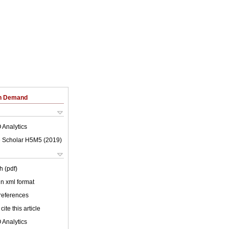
on Demand
 Analytics
 Scholar H5M5 (
2019
)
h (pdf)
 in xml format
 references
cite this article
 Analytics