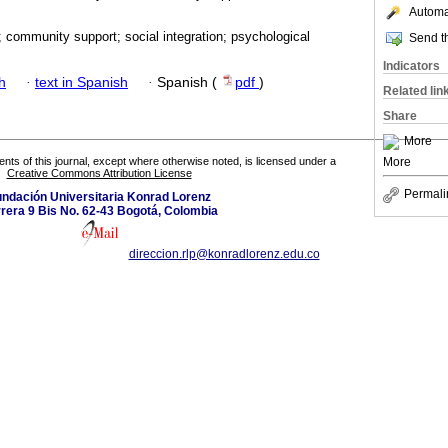
Automat
; community support; social integration; psychological
Send th
Indicators
h
·
text in Spanish
·
Spanish (
pdf
)
Related lin
Share
More
More
tents of this journal, except where otherwise noted, is licensed under a
Creative Commons Attribution License
Permali
ndación Universitaria Konrad Lorenz
rera 9 Bis No. 62-43 Bogotá, Colombia
direccion.rlp@konradlorenz.edu.co