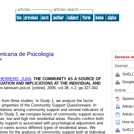
ricana de Psicología
Services 
4
Journal
SciELO
HERRERO, JUAN
.
THE COMMUNITY AS A SOURCE OF
Google
UATION AND IMPLICATIONS AT THE INDIVIDUAL AND
v.latinoam.psicol.
[online]. 2006, vol.38, n.2, pp.327-342.
Article
Spanis
 from three studies. In Study 1, we analyze the factor
 properties of the Community Support Questionnaire. In
Article
elations among community support and several indicators of
 In Study 3, we compare levels of community support across
Article
eas: low and high risk residential areas. Results confirm both
How to 
ty support is associated with psychological adjustment and
o varies across different types of residential areas. We
SciELO
tions for the analysis of community support both at individual