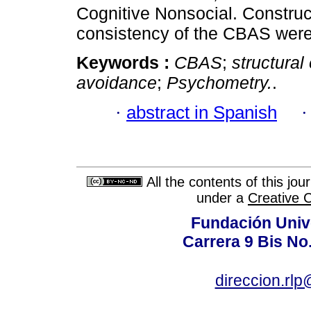
Cognitive Nonsocial. Construct
consistency of the CBAS were
Keywords :
CBAS
;
structural
avoidance
;
Psychometry.
.
·
abstract in Spanish
All the contents of this jo
under a
Creative 
Fundación Univ
Carrera 9 Bis No
direccion.rl