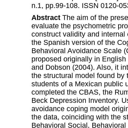
n.1, pp.99-108. ISSN 0120-05
Abstract
The aim of the prese
evaluate the psychometric pro
construct validity and internal
the Spanish version of the Cog
Behavioral Avoidance Scale 
proposed originally in English
and Dobson (2004). Also, it int
the structural model found by
students of a Mexican public
completed the CBAS, the Rum
Beck Depression Inventory. Us
avoidance coping model origin
the data, coinciding with the st
Behavioral Social, Behavioral