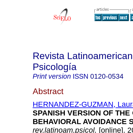
Revista Latinoamerica
Psicología
Print version
ISSN
0120-0534
Abstract
HERNANDEZ-GUZMAN, Laur
SPANISH VERSION OF THE 
BEHAVIORAL AVOIDANCE S
rev.latinoam.psicol.
[online]. 2