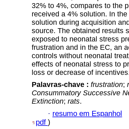
32% to 4%, compares to the p
received a 4% solution. In th
solution during acquisition a
source. The obtained results 
exposed to neonatal stress p
frustration and in the EC, an a
controls without neonatal trea
effects of neonatal stress to 
loss or decrease of incentives
Palavras-chave :
frustration
;
Consummatory Successive Neg
Extinction
;
rats
.
·
resumo em Espanhol
pdf
)