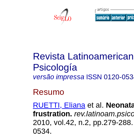
Revista Latinoamerica
Psicología
versão impressa
ISSN
0120-053
Resumo
RUETTI, Eliana
et al.
Neonata
frustration
.
rev.latinoam.psico
2010, vol.42, n.2, pp.279-288
0534.