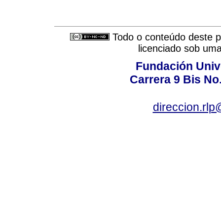
Todo o conteúdo deste pe
licenciado sob um
Fundación Univ
Carrera 9 Bis No
direccion.rl