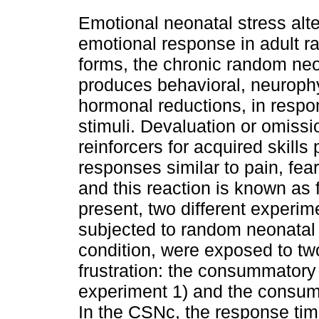
Emotional neonatal stress alte
emotional response in adult rat
forms, the chronic random neo
produces behavioral, neuroph
hormonal reductions, in respo
stimuli. Devaluation or omiss
reinforcers for acquired skills
responses similar to pain, fea
and this reaction is known as f
present, two different experime
subjected to random neonatal 
condition, were exposed to tw
frustration: the consummatory
experiment 1) and the consum
In the CSNc, the response time