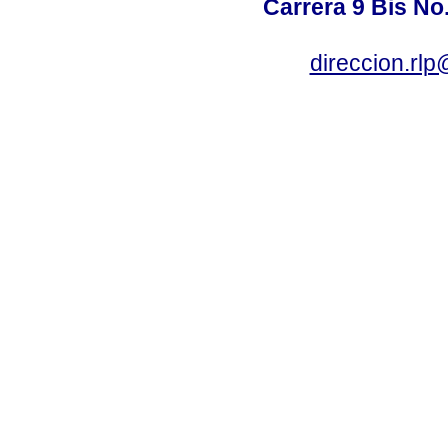
Carrera 9 Bis No
direccion.rl