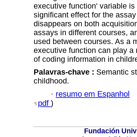
executive function' variable is
significant effect for the assay
disappears on both acquisitio
assays in different courses, an
used between courses. As a mat
executive function can play a r
of coding information in childr
Palavras-chave :
Semantic st
childhood.
·
resumo em Espanhol
pdf
)
Fundación Univ