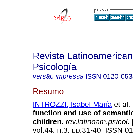
Revista Latinoamerica
Psicología
versão impressa
ISSN
0120-053
Resumo
INTROZZI, Isabel María
et al.
function and use of semantic
children
.
rev.latinoam.psicol.
vol.44, n.3, pp.31-40. ISSN 0