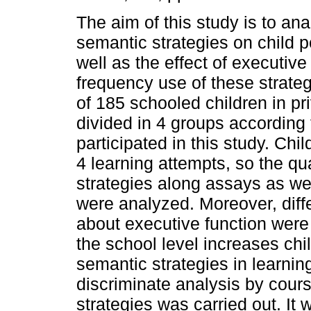
The aim of this study is to ana
semantic strategies on child p
well as the effect of executive
frequency use of these strate
of 185 schooled children in pr
divided in 4 groups according 
participated in this study. Chi
4 learning attempts, so the qu
strategies along assays as we
were analyzed. Moreover, dif
about executive function were 
the school level increases chi
semantic strategies in learni
discriminate analysis by cours
strategies was carried out. It 