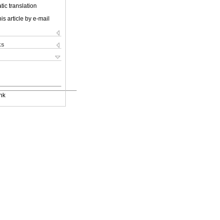
ic translation
is article by e-mail
ks
nk