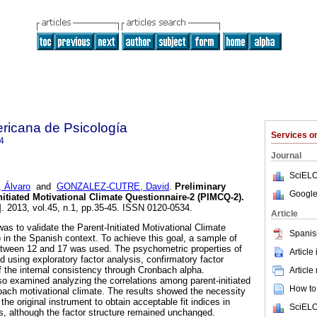
ricana de Psicología
Services 
4
Journal
SciELO
, Álvaro
and
GONZALEZ-CUTRE, David
.
Preliminary
Google
Initiated Motivational Climate Questionnaire-2 (PIMCQ-2)
.
]. 2013, vol.45, n.1, pp.35-45. ISSN 0120-0534.
Article
as to validate the Parent-Initiated Motivational Climate
Spanis
in the Spanish context. To achieve this goal, a sample of
etween 12 and 17 was used. The psychometric properties of
Article
using exploratory factor analysis, confirmatory factor
f the internal consistency through Cronbach alpha.
Article
so examined analyzing the correlations among parent-initiated
How to 
oach motivational climate. The results showed the necessity
the original instrument to obtain acceptable fit indices in
SciELO
is, although the factor structure remained unchanged.