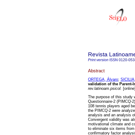
Revista Latinoame
Print version
ISSN
0120-053
Abstract
ORTEGA, Álvaro
;
SICILIA
validation of the Parent-
rev.latinoam.psicol.
[online
The purpose of this study w
Questionnaire-2 (PIMCQ-2) 
108 tennis players aged b
the PIMCQ-2 were analyzed 
analysis and an analysis o
Convergent validity was al
motivational climate and c
to eliminate six items from 
confirmatory factor analys