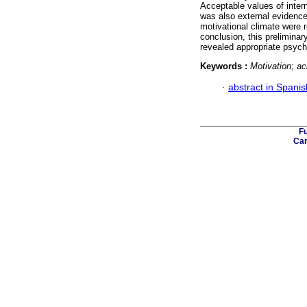
Acceptable values of intern
was also external evidence 
motivational climate were r
conclusion, this prelimina
revealed appropriate psych
Keywords :
Motivation
;
ac
·
abstract in Spanis
Fu
Car