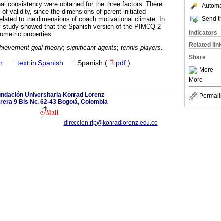
al consistency were obtained for the three factors. There
Automat
of validity, since the dimensions of parent-initiated
Send th
elated to the dimensions of coach motivational climate. In
ry study showed that the Spanish version of the PIMCQ-2
Indicators
ometric properties.
Related lin
hievement goal theory
;
significant agents
;
tennis players
.
Share
h
·
text in Spanish
·
Spanish (
pdf
)
More
More
ndación Universitaria Konrad Lorenz
Permali
rera 9 Bis No. 62-43 Bogotá, Colombia
direccion.rlp@konradlorenz.edu.co