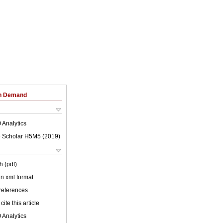
on Demand
 Analytics
 Scholar H5M5 (
2019
)
h (pdf)
 in xml format
 references
cite this article
 Analytics