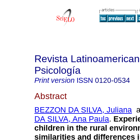
Revista Latinoamerica
Psicología
Print version
ISSN
0120-0534
Abstract
BEZZON DA SILVA, Juliana
a
DA SILVA, Ana Paula
.
Experi
children in the rural enviro
similarities and differences 