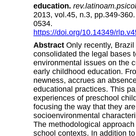
education
.
rev.latinoam.psicol
2013, vol.45, n.3, pp.349-360
0534.
https://doi.org/10.14349/rlp.v
Abstract
Only recently, Brazil
consolidated the legal bases t
environmental issues on the c
early childhood education. Fr
newness, accrues an absence
educational practices. This pa
experiences of preschool childr
focusing the way that they ar
socioenvironmental characteris
The methodological approach 
school contexts. In addition to