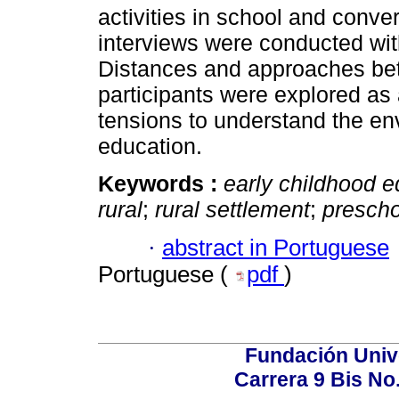
activities in school and conve
interviews were conducted wit
Distances and approaches be
participants were explored as
tensions to understand the en
education.
Keywords :
early childhood e
rural
;
rural settlement
;
prescho
·
abstract in Portuguese
Portuguese (
pdf
)
Fundación Univ
Carrera 9 Bis No