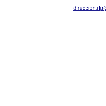
direccion.rl