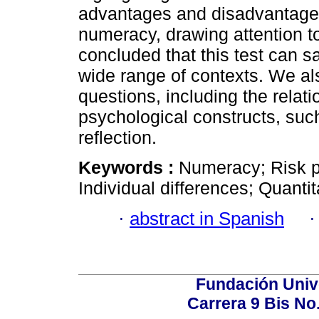
advantages and disadvantages 
numeracy, drawing attention t
concluded that this test can s
wide range of contexts. We a
questions, including the rela
psychological constructs, such
reflection.
Keywords :
Numeracy; Risk p
Individual differences; Quanti
·
abstract in Spanish
Fundación Univ
Carrera 9 Bis No