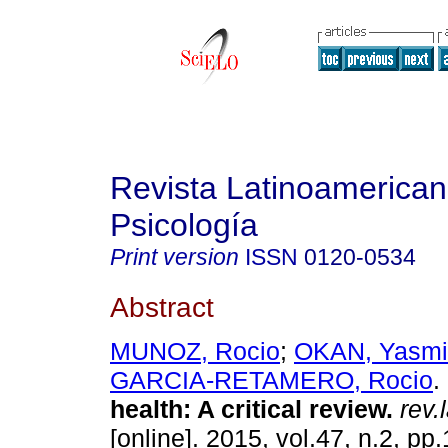
Revista Latinoamerica
Psicología
Print version
ISSN
0120-0534
Abstract
MUNOZ, Rocio
;
OKAN, Yasmi
GARCIA-RETAMERO, Rocio
.
health
:
A critical review
.
rev.
[online]. 2015, vol.47, n.2, p