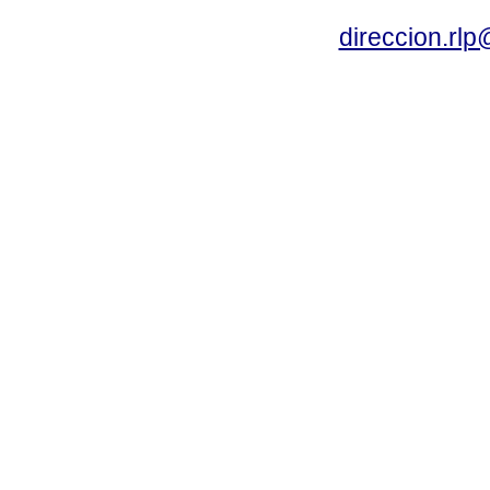
direccion.rl