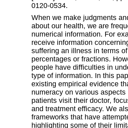
0120-0534.
When we make judgments and
about our health, we are frequ
numerical information. For ex
receive information concerning
suffering an illness in terms of
percentages or fractions. Ho
people have difficulties in und
type of information. In this pap
existing empirical evidence th
numeracy on various aspects 
patients visit their doctor, fo
and treatment efficacy. We also
frameworks that have attempte
highlighting some of their limi