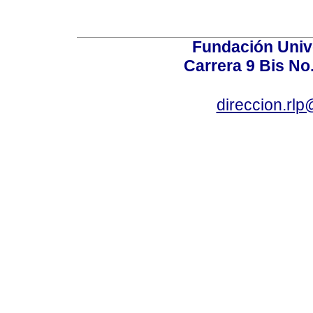
Fundación Univ
Carrera 9 Bis No
direccion.rl