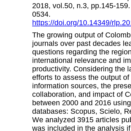
2018, vol.50, n.3, pp.145-159
0534.
https://doi.org/10.14349/rlp.2
The growing output of Colomb
journals over past decades le
questions regarding the regio
international relevance and im
productivity. Considering the l
efforts to assess the output of
information sources, the pres
collaboration, and impact of 
between 2000 and 2016 using i
databases: Scopus, Scielo, Re
We analyzed 3915 articles pub
was included in the analysis if