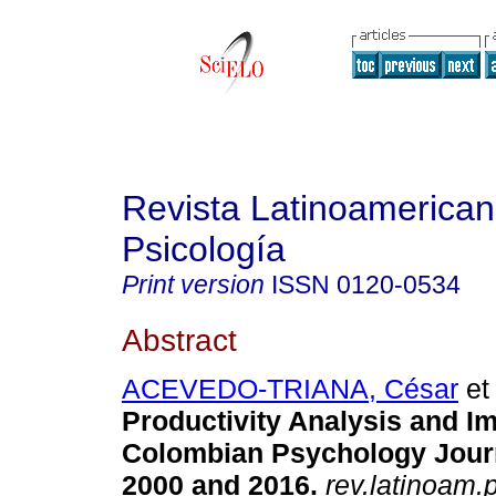
Revista Latinoamerica
Psicología
Print version
ISSN
0120-0534
Abstract
ACEVEDO-TRIANA, César
et 
Productivity Analysis and Im
Colombian Psychology Jour
2000 and 2016.
rev.latinoam.p